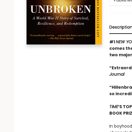
Publishe
Descriptio
#1
NEW YO
comes the 
two major
“Extraordi
Journal
“Hillenbra
so incredi
TIME
’S TO
BOOK PRI
In boyhood,