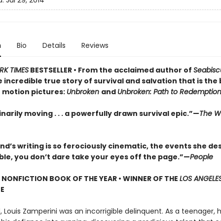
d:
Jul 29, 2014
n
Bio
Details
Reviews
RK TIMES
BESTSELLER • From the acclaimed author of
Seabisc
incredible true story of survival and salvation that is the 
 motion pictures:
Unbroken
and
Unbroken: Path to Redemptio
narily moving . . . a powerfully drawn survival epic.”—
The Wa
nd’s writing is so ferociously cinematic, the events she de
ble, you don’t dare take your eyes off the page.”—
People
P NONFICTION BOOK OF THE YEAR • WINNER OF THE
LOS ANGELES
ZE
 Louis Zamperini was an incorrigible delinquent. As a teenager, 