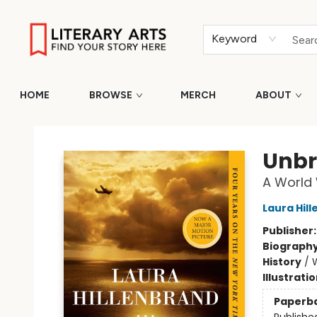
Keyword
HOME
BROWSE
MERCH
ABOUT
Literary Arts
Unbr
A World 
Laura Hil
Publisher
Biograph
History
/
W
Illustrati
Paperb