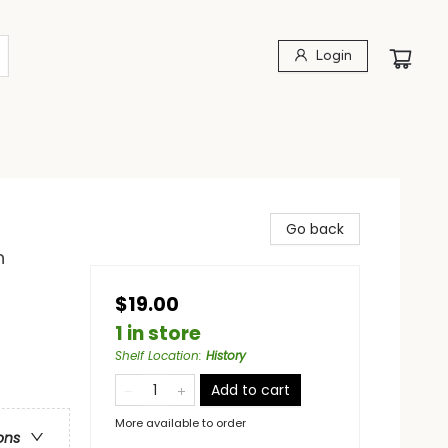
Login
Go back
n
$19.00
1 in store
Shelf Location
:
History
Add to cart
More available to order
ons