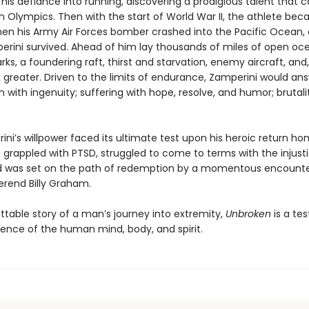
is defiance into running, discovering a prodigious talent that c
in Olympics. Then with the start of World War II, the athlete be
en his Army Air Forces bomber crashed into the Pacific Ocean, a
erini survived. Ahead of him lay thousands of miles of open oc
rks, a foundering raft, thirst and starvation, enemy aircraft, and
n greater. Driven to the limits of endurance, Zamperini would an
 with ingenuity; suffering with hope, resolve, and humor; brutali
ni’s willpower faced its ultimate test upon his heroic return ho
e grappled with PTSD, struggled to come to terms with the injust
d was set on the path of redemption by a momentous encounte
rend Billy Graham.
ttable story of a man’s journey into extremity,
Unbroken
is a t
lience of the human mind, body, and spirit.