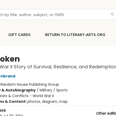
GIFT CARDS
RETURN TO LITERARY-ARTS.ORG
oken
War II Story of Survival, Resilience, and Redemptio
lenbrand
:
Random House Publishing Group
y & Autobiography
/
Military / Sports
ars & Conflicts - World War II
ons & Content:
photos, diagram, map
ack
Other editi