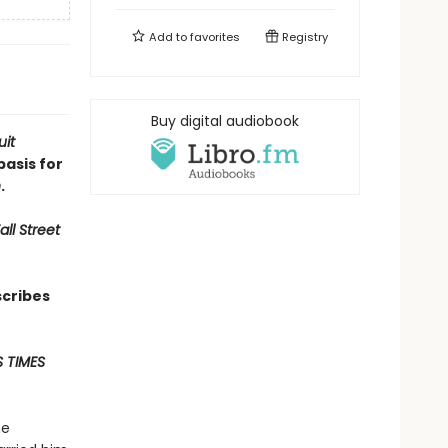
Add to
favorites
Registry
Buy digital audiobook
uit
basis for
n
.
ll Street
scribes
 TIMES
he