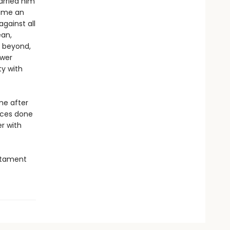
arried him
came an
gainst all
ean,
, beyond,
swer
ty with
me after
ices done
r with
estament