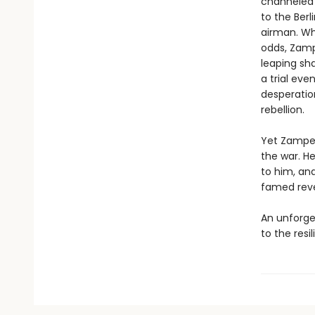
channeled h
to the Berl
airman. Wh
odds, Zamp
leaping sha
a trial eve
desperation
rebellion.
Yet Zamperi
the war. H
to him, an
famed reve
An unforge
to the resi