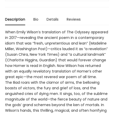
Description
Bio
Details
Reviews
When Emily Wilson’s translation of The Odyssey appeared
in 2017—revealing the ancient poem in a contemporary
idiom that was “fresh, unpretentious and lean” (Madeline
Miller, Washington Post)—critics lauded it as “a revelation”
(Susan Chira, New York Times) and “a cultural landmark”
(Charlotte Higgins, Guardian) that would forever change
how Homer is read in English. Now Wilson has returned
with an equally revelatory translation of Homer’s other
great epic—the most revered war poem of all time.
The Iliad roars with the clamor of arms, the bellowing
boasts of victors, the fury and grief of loss, and the
anguished cries of dying men. It sings, too, of the sublime
magnitude of the world—the fierce beauty of nature and
the gods’ grand schemes beyond the ken of mortals. In
Wilson’s hands, this thrilling, magical, and often horrifying