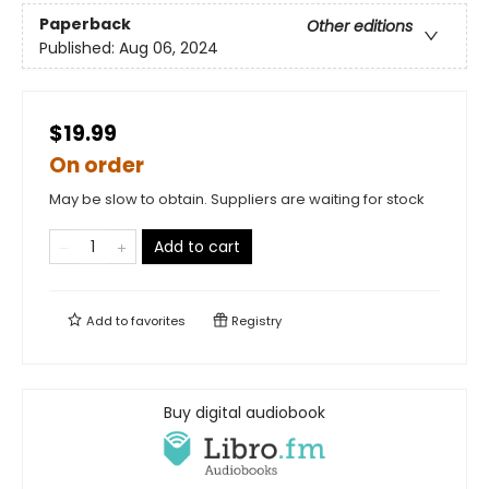
Paperback
Other editions
Published:
Aug 06, 2024
$19.99
On order
May be slow to obtain. Suppliers are waiting for stock
Add to cart
Add to
favorites
Registry
Buy digital audiobook