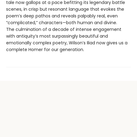
tale now gallops at a pace befitting its legendary battle
scenes, in crisp but resonant language that evokes the
poem’s deep pathos and reveals palpably real, even
“complicated,” characters—both human and divine.
The culmination of a decade of intense engagement
with antiquity’s most surpassingly beautiful and
emotionally complex poetry, Wilson’s Iliad now gives us a
complete Homer for our generation.