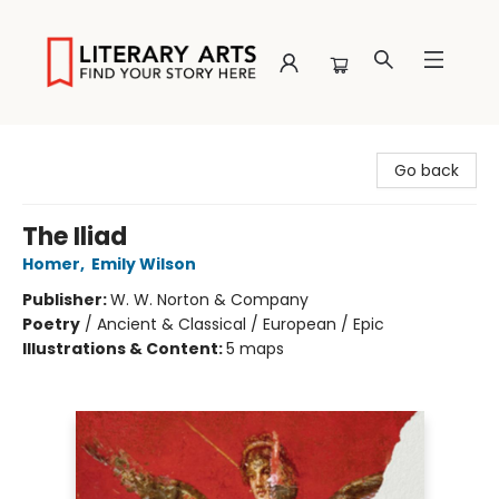
Literary Arts
Go back
The Iliad
Homer
,
Emily Wilson
Publisher:
W. W. Norton & Company
Poetry
/
Ancient & Classical / European / Epic
Illustrations & Content:
5 maps