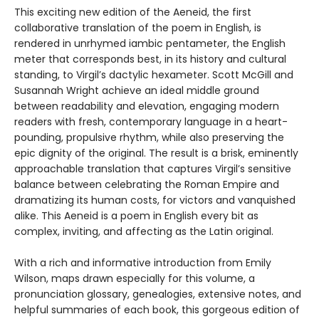
This exciting new edition of the Aeneid, the first
collaborative translation of the poem in English, is
rendered in unrhymed iambic pentameter, the English
meter that corresponds best, in its history and cultural
standing, to Virgil’s dactylic hexameter. Scott McGill and
Susannah Wright achieve an ideal middle ground
between readability and elevation, engaging modern
readers with fresh, contemporary language in a heart-
pounding, propulsive rhythm, while also preserving the
epic dignity of the original. The result is a brisk, eminently
approachable translation that captures Virgil’s sensitive
balance between celebrating the Roman Empire and
dramatizing its human costs, for victors and vanquished
alike. This Aeneid is a poem in English every bit as
complex, inviting, and affecting as the Latin original.
With a rich and informative introduction from Emily
Wilson, maps drawn especially for this volume, a
pronunciation glossary, genealogies, extensive notes, and
helpful summaries of each book, this gorgeous edition of