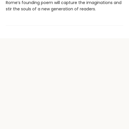
Rome’s founding poem will capture the imaginations and
stir the souls of a new generation of readers.