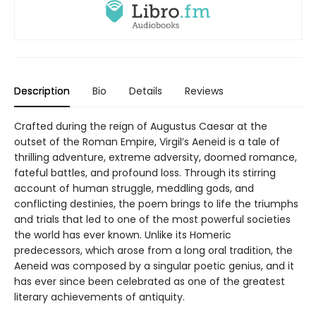
Description
Bio
Details
Reviews
Crafted during the reign of Augustus Caesar at the
outset of the Roman Empire, Virgil’s Aeneid is a tale of
thrilling adventure, extreme adversity, doomed romance,
fateful battles, and profound loss. Through its stirring
account of human struggle, meddling gods, and
conflicting destinies, the poem brings to life the triumphs
and trials that led to one of the most powerful societies
the world has ever known. Unlike its Homeric
predecessors, which arose from a long oral tradition, the
Aeneid was composed by a singular poetic genius, and it
has ever since been celebrated as one of the greatest
literary achievements of antiquity.