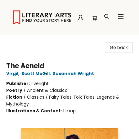
Literary Arts
Go back
The Aeneid
Virgil
,
Scott McGill
,
Susannah Wright
Publisher:
Liveright
Poetry
/
Ancient & Classical
Fiction
/
Classics / Fairy Tales, Folk Tales, Legends &
Mythology
Illustrations & Content:
1 map