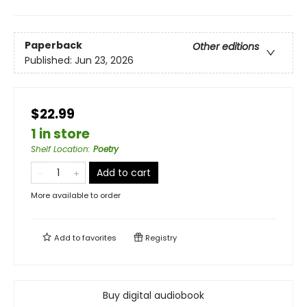
Paperback
Other editions
Published:
Jun 23, 2026
$22.99
1 in store
Shelf Location
:
Poetry
Add to cart
More available to order
Add to
favorites
Registry
Buy digital audiobook