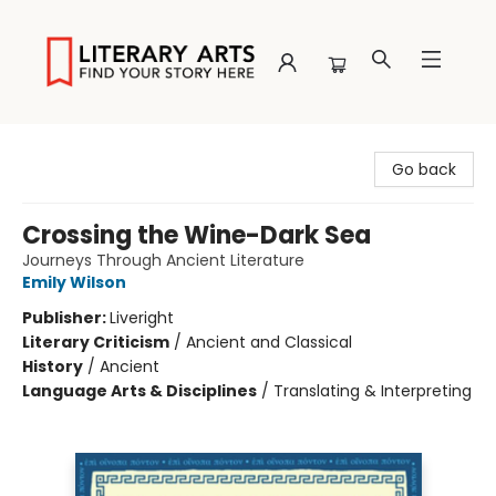
Literary Arts
Go back
Crossing the Wine-Dark Sea
Journeys Through Ancient Literature
Emily Wilson
Publisher:
Liveright
Literary Criticism
/
Ancient and Classical
History
/
Ancient
Language Arts & Disciplines
/
Translating & Interpreting