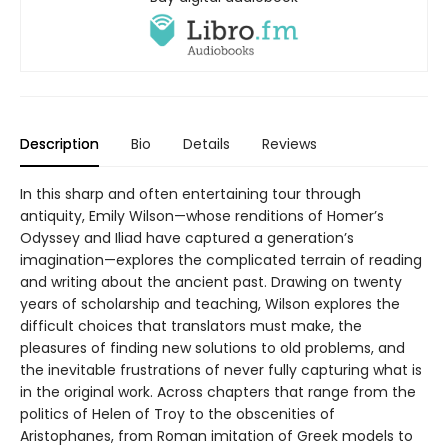
Description
Bio
Details
Reviews
In this sharp and often entertaining tour through
antiquity, Emily Wilson—whose renditions of Homer’s
Odyssey and Iliad have captured a generation’s
imagination—explores the complicated terrain of reading
and writing about the ancient past. Drawing on twenty
years of scholarship and teaching, Wilson explores the
difficult choices that translators must make, the
pleasures of finding new solutions to old problems, and
the inevitable frustrations of never fully capturing what is
in the original work. Across chapters that range from the
politics of Helen of Troy to the obscenities of
Aristophanes, from Roman imitation of Greek models to