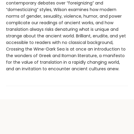
contemporary debates over “foreignizing” and
“domesticizing” styles, Wilson examines how modern
norms of gender, sexuality, violence, humor, and power
complicate our readings of ancient works, and how
translation always risks denaturing what is unique and
strange about the ancient world. Brilliant, erudite, and yet
accessible to readers with no classical background,
Crossing the Wine-Dark Sea is at once an introduction to
the wonders of Greek and Roman literature, a manifesto
for the value of translation in a rapidly changing world,
and an invitation to encounter ancient cultures anew.