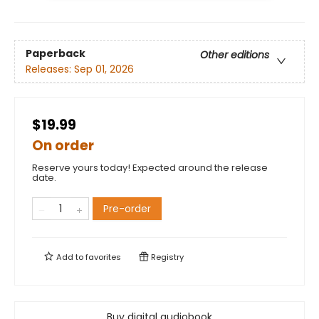
Paperback
Other editions
Releases:
Sep 01, 2026
$19.99
On order
Reserve yours today! Expected around the release
date.
Pre-order
Add to
favorites
Registry
Buy digital audiobook