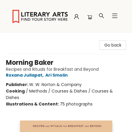
Literary Arts
Go back
Morning Baker
Recipes and Rituals for Breakfast and Beyond
Roxana Jullapat
,
Ari Smolin
Publisher:
W. W. Norton & Company
Cooking
/
Methods / Courses & Dishes / Courses &
Dishes
Illustrations & Content:
75 photographs