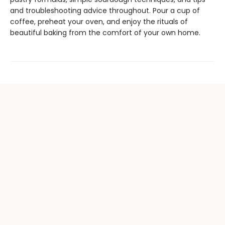
and troubleshooting advice throughout. Pour a cup of
coffee, preheat your oven, and enjoy the rituals of
beautiful baking from the comfort of your own home.