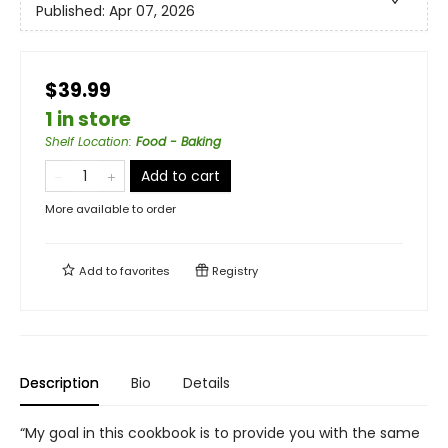
Published:
Apr 07, 2026
$39.99
1 in store
Shelf Location
:
Food - Baking
Add to cart
More available to order
Add to
favorites
Registry
Description
Bio
Details
“My goal in this cookbook is to provide you with the same