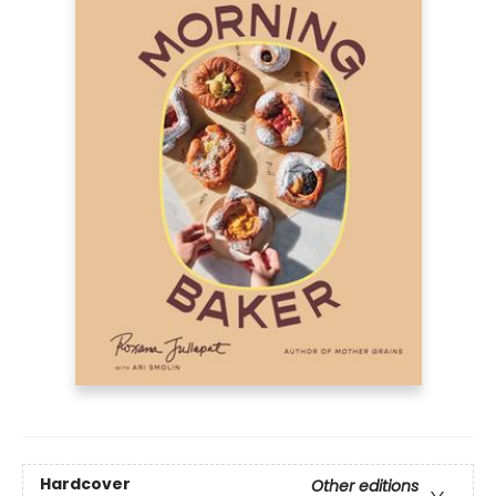
Hardcover
Other editions