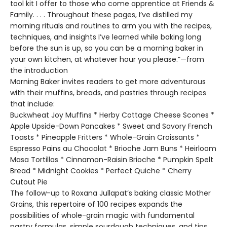
tool kit I offer to those who come apprentice at Friends &
Family. . . . Throughout these pages, I’ve distilled my
morning rituals and routines to arm you with the recipes,
techniques, and insights I’ve learned while baking long
before the sun is up, so you can be a morning baker in
your own kitchen, at whatever hour you please.”—from
the introduction
Morning Baker invites readers to get more adventurous
with their muffins, breads, and pastries through recipes
that include:
Buckwheat Joy Muffins * Herby Cottage Cheese Scones *
Apple Upside-Down Pancakes * Sweet and Savory French
Toasts * Pineapple Fritters * Whole-Grain Croissants *
Espresso Pains au Chocolat * Brioche Jam Buns * Heirloom
Masa Tortillas * Cinnamon-Raisin Brioche * Pumpkin Spelt
Bread * Midnight Cookies * Perfect Quiche * Cherry
Cutout Pie
The follow-up to Roxana Jullapat’s baking classic Mother
Grains, this repertoire of 100 recipes expands the
possibilities of whole-grain magic with fundamental
pastry formulas, simple sourdough techniques, and tips