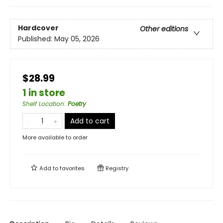
Hardcover
Other editions
Published:
May 05, 2026
$28.99
1 in store
Shelf Location
:
Poetry
Add to cart
More available to order
Add to
favorites
Registry