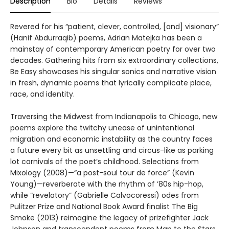
Description
Bio
Details
Reviews
Revered for his “patient, clever, controlled, [and] visionary”
(Hanif Abdurraqib) poems, Adrian Matejka has been a
mainstay of contemporary American poetry for over two
decades. Gathering hits from six extraordinary collections,
Be Easy showcases his singular sonics and narrative vision
in fresh, dynamic poems that lyrically complicate place,
race, and identity.
Traversing the Midwest from Indianapolis to Chicago, new
poems explore the twitchy unease of unintentional
migration and economic instability as the country faces
a future every bit as unsettling and circus-like as parking
lot carnivals of the poet’s childhood. Selections from
Mixology (2008)—“a post-soul tour de force” (Kevin
Young)—reverberate with the rhythm of ’80s hip-hop,
while “revelatory” (Gabrielle Calvocoressi) odes from
Pulitzer Prize and National Book Award finalist The Big
Smoke (2013) reimagine the legacy of prizefighter Jack