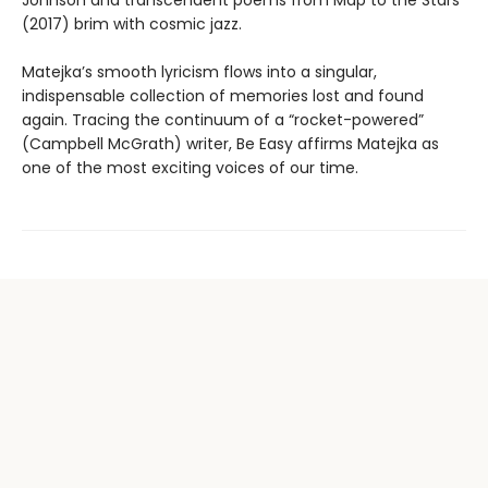
Johnson and transcendent poems from Map to the Stars
(2017) brim with cosmic jazz.
Matejka’s smooth lyricism flows into a singular,
indispensable collection of memories lost and found
again. Tracing the continuum of a “rocket-powered”
(Campbell McGrath) writer, Be Easy affirms Matejka as
one of the most exciting voices of our time.