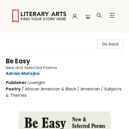
Literary Arts
Go back
Be Easy
New and Selected Poems
Adrian Matejka
Publisher:
Liveright
Poetry
/
African American & Black / American / Subjects
& Themes