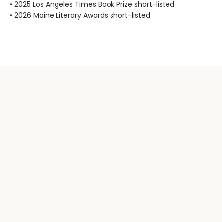
• 2025 Los Angeles Times Book Prize short-listed
• 2026 Maine Literary Awards short-listed