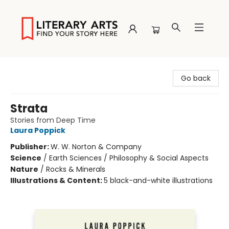
Literary Arts
Go back
Strata
Stories from Deep Time
Laura Poppick
Publisher:
W. W. Norton & Company
Science
/
Earth Sciences / Philosophy & Social Aspects
Nature
/
Rocks & Minerals
Illustrations & Content:
5 black-and-white illustrations