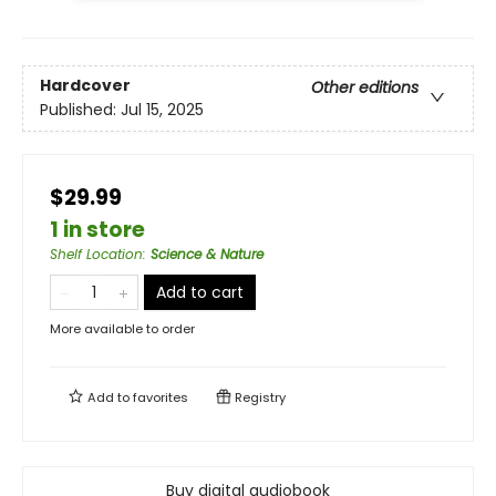
Hardcover
Other editions
Published:
Jul 15, 2025
$29.99
1 in store
Shelf Location
:
Science & Nature
Add to cart
More available to order
Add to
favorites
Registry
Buy digital audiobook