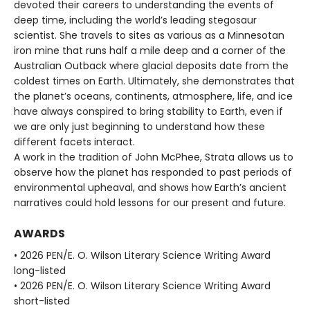
devoted their careers to understanding the events of
deep time, including the world’s leading stegosaur
scientist. She travels to sites as various as a Minnesotan
iron mine that runs half a mile deep and a corner of the
Australian Outback where glacial deposits date from the
coldest times on Earth. Ultimately, she demonstrates that
the planet’s oceans, continents, atmosphere, life, and ice
have always conspired to bring stability to Earth, even if
we are only just beginning to understand how these
different facets interact.
A work in the tradition of John McPhee, Strata allows us to
observe how the planet has responded to past periods of
environmental upheaval, and shows how Earth’s ancient
narratives could hold lessons for our present and future.
AWARDS
• 2026 PEN/E. O. Wilson Literary Science Writing Award
long-listed
• 2026 PEN/E. O. Wilson Literary Science Writing Award
short-listed