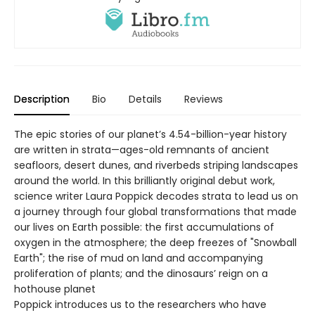
Description
Bio
Details
Reviews
The epic stories of our planet’s 4.54-billion-year history
are written in strata—ages-old remnants of ancient
seafloors, desert dunes, and riverbeds striping landscapes
around the world. In this brilliantly original debut work,
science writer Laura Poppick decodes strata to lead us on
a journey through four global transformations that made
our lives on Earth possible: the first accumulations of
oxygen in the atmosphere; the deep freezes of "Snowball
Earth"; the rise of mud on land and accompanying
proliferation of plants; and the dinosaurs’ reign on a
hothouse planet
Poppick introduces us to the researchers who have