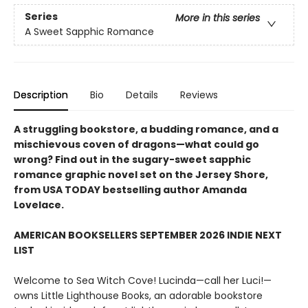
Series
More in this series
A Sweet Sapphic Romance
Description
Bio
Details
Reviews
A struggling bookstore, a budding romance, and a
mischievous coven of dragons—what could go
wrong? Find out in the sugary-sweet sapphic
romance graphic novel set on the Jersey Shore,
from USA TODAY bestselling author Amanda
Lovelace.
AMERICAN BOOKSELLERS SEPTEMBER 2026 INDIE NEXT
LIST
Welcome to Sea Witch Cove! Lucinda—call her Luci!—
owns Little Lighthouse Books, an adorable bookstore