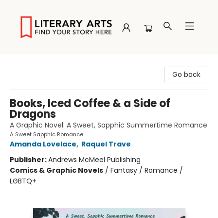
Literary Arts
Go back
Books, Iced Coffee & a Side of
Dragons
A Graphic Novel: A Sweet, Sapphic Summertime Romance
A Sweet Sapphic Romance
Amanda Lovelace
,
Raquel Trave
Publisher:
Andrews McMeel Publishing
Comics & Graphic Novels
/
Fantasy / Romance /
LGBTQ+