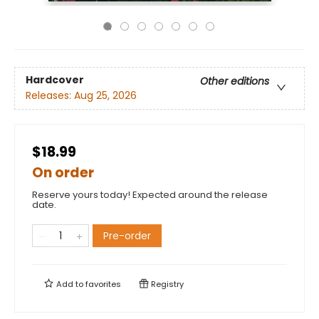
Hardcover
Other editions
Releases:
Aug 25, 2026
$18.99
On order
Reserve yours today! Expected around the release
date.
Pre-order
Add to
favorites
Registry