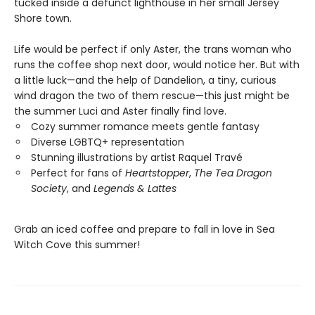
tucked inside a defunct lighthouse in her small Jersey
Shore town.
Life would be perfect if only Aster, the trans woman who
runs the coffee shop next door, would notice her. But with
a little luck—and the help of Dandelion, a tiny, curious
wind dragon the two of them rescue—this just might be
the summer Luci and Aster finally find love.
Cozy summer romance meets gentle fantasy
Diverse LGBTQ+ representation
Stunning illustrations by artist Raquel Travé
Perfect for fans of
Heartstopper
,
The Tea Dragon
Society
, and
Legends & Lattes
Grab an iced coffee and prepare to fall in love in Sea
Witch Cove this summer!