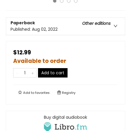
Paperback
Other editions
Published:
Aug 02, 2022
$12.99
Available to order
Add to cart
Add to
favorites
Registry
Buy digital audiobook