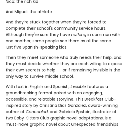
Nico: the rich kid
And Miguel: the athlete
And they're stuck together when they're forced to
complete their school's community service hours.
Although they're sure they have
nothing
in common with
one another, some people see them as all the same . . .
just five Spanish-speaking kids.
Then they meet someone who truly needs their help, and
they must decide whether they are each willing to expose
their own secrets to help . . . or if remaining invisible is the
only way to survive middle school.
With text in English and Spanish,
Invisible
features a
groundbreaking format paired with an engaging,
accessible, and relatable storyline. This Breakfast Club-
inspired story by Christina Diaz Gonzalez, award-winning
author of
Concealed
, and Gabriela Epstein, illustrator of
two Baby-Sitters Club graphic novel adaptations, is a
must-have graphic novel about unexpected friendships