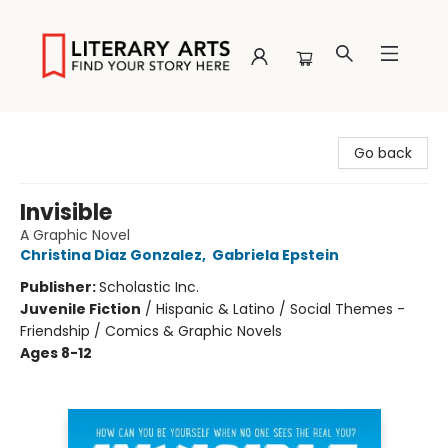
Literary Arts
Go back
Invisible
A Graphic Novel
Christina Diaz Gonzalez
,
Gabriela Epstein
Publisher:
Scholastic Inc.
Juvenile Fiction
/
Hispanic & Latino / Social Themes -
Friendship / Comics & Graphic Novels
Ages 8-12