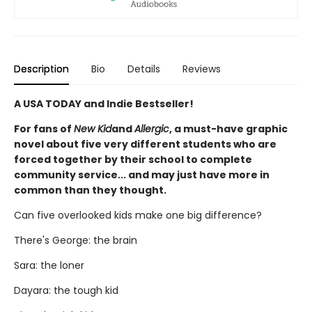
Description
Bio
Details
Reviews
A USA TODAY and Indie Bestseller!
For fans of
New Kid
and
Allergic
, a must-have graphic
novel about five very different students who are
forced together by their school to complete
community service... and may just have more in
common than they thought.
Can five overlooked kids make one big difference?
There's George: the brain
Sara: the loner
Dayara: the tough kid