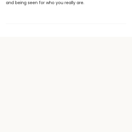
and being seen for who you really are.