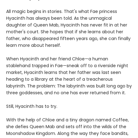
All magic begins in stories. That's what Fae princess
Hyacinth has always been told. As the unmagical
daughter of Queen Mab, Hyacinth has never fit in at her
mother's court. She hopes that if she learns about her
father, who disappeared fifteen years ago, she can finally
learn more about herself.
When Hyacinth and her friend Chloe—a human
stablehand trapped in Fae—sneak off to a riverside night
market, Hyacinth learns that her father was last seen
heading to a library at the heart of a treacherous
labyrinth. The problem: The labyrinth was built long ago by
three goddesses, and no one has ever returned from it.
Still, Hyacinth has to try.
With the help of Chloe and a tiny dragon named Coffee,
she defies Queen Mab and sets off into the wilds of the
Moonshadow Kingdom. Along the way they face bandits,