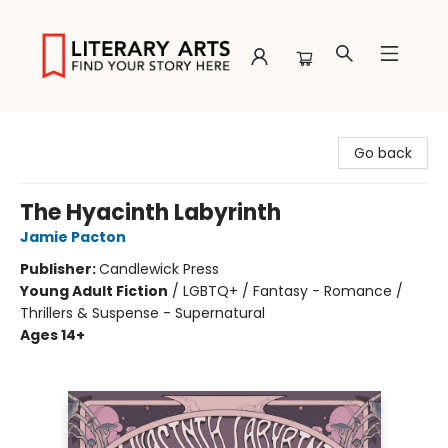
Literary Arts
Go back
The Hyacinth Labyrinth
Jamie Pacton
Publisher:
Candlewick Press
Young Adult Fiction
/
LGBTQ+ / Fantasy - Romance /
Thrillers & Suspense - Supernatural
Ages 14+