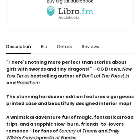
Buy digital audiobook
Description
Bio
Details
Reviews
"There's nothing more perfect than stories about
girls with swords and tiny dragons!" —CG Drews,
New
York Times
bestselling author of
Don't Let The Forest In
and
Hazelthorn
The stunning hardcover edition features a gorgeous
printed case and beautifully designed interior map!
A whimsical adventure full of magic, fantastical road
trips, and a sapphic slow-burn, friends-to-lovers
romance—for fans of
Sorcery of Thorns
and
Emily
Wilde's Encyclopaedia of Faeries
.