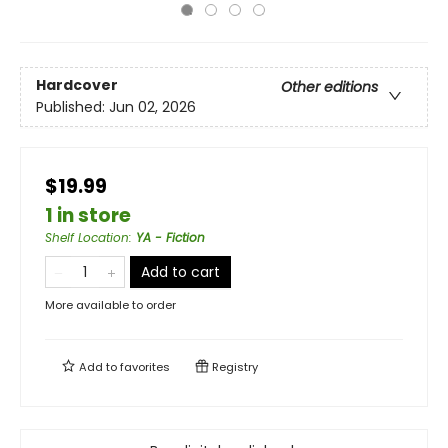
Hardcover
Other editions
Published:
Jun 02, 2026
$19.99
1 in store
Shelf Location
:
YA - Fiction
Add to cart
More available to order
Add to
favorites
Registry