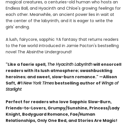
magical creatures, a centuries-old human who hosts an
Endless Ball, and Hyacinth and Chloe's growing feelings for
each other. Meanwhile, an ancient power lies in wait at
the center of the labyrinth, and it is eager to write the
girls' ending.
A lush, fairycore, sapphic YA fantasy that returns readers
to the Fae world introduced in Jamie Pacton's bestselling
novel The Absinthe Underground!
"Like a faerie spell,
The Hyacinth Labyrinth
will ensorcell
readers with its lush atmosphere; swashbuckling
heroines; and sweet, slow-burn romance." —Allison
Saft, #1
New York Times
bestselling author of
Wings of
Starlight
Perfect for readers who love Sapphic Slow-Burn,
Friends-to-Lovers, Grumpy/Sunshine, Princess/Lady
Knight, Bodyguard Romance, Fae/Human
Relationships, Only One Bed, and Stories Are Magic!