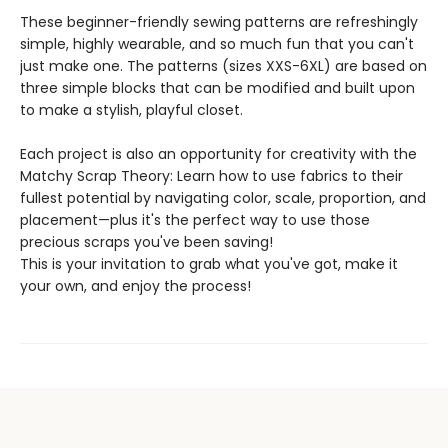
These beginner-friendly sewing patterns are refreshingly
simple, highly wearable, and so much fun that you can't
just make one. The patterns (sizes XXS-6XL) are based on
three simple blocks that can be modified and built upon
to make a stylish, playful closet.
Each project is also an opportunity for creativity with the
Matchy Scrap Theory: Learn how to use fabrics to their
fullest potential by navigating color, scale, proportion, and
placement—plus it's the perfect way to use those
precious scraps you've been saving!
This is your invitation to grab what you've got, make it
your own, and enjoy the process!