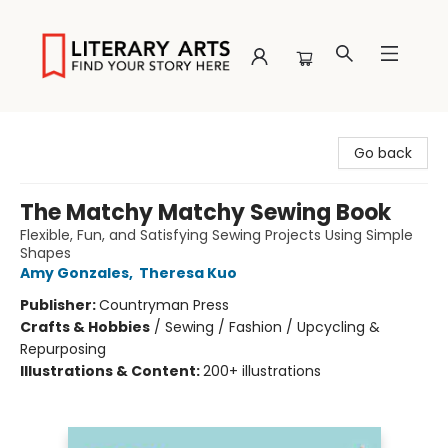
Literary Arts
Go back
The Matchy Matchy Sewing Book
Flexible, Fun, and Satisfying Sewing Projects Using Simple
Shapes
Amy Gonzales
,
Theresa Kuo
Publisher:
Countryman Press
Crafts & Hobbies
/
Sewing / Fashion / Upcycling &
Repurposing
Illustrations & Content:
200+ illustrations