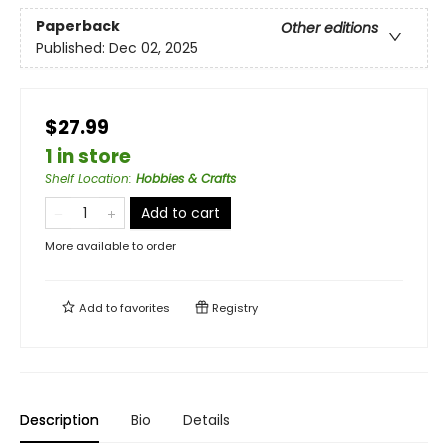
Paperback
Other editions
Published:
Dec 02, 2025
$27.99
1 in store
Shelf Location
:
Hobbies & Crafts
Add to cart
More available to order
Add to
favorites
Registry
Description
Bio
Details