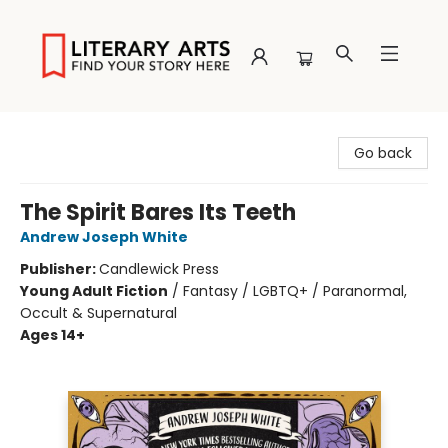
Literary Arts
Go back
The Spirit Bares Its Teeth
Andrew Joseph White
Publisher:
Candlewick Press
Young Adult Fiction
/
Fantasy / LGBTQ+ / Paranormal,
Occult & Supernatural
Ages 14+