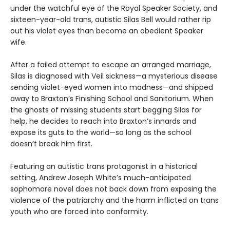
under the watchful eye of the Royal Speaker Society, and
sixteen-year-old trans, autistic Silas Bell would rather rip
out his violet eyes than become an obedient Speaker
wife.
After a failed attempt to escape an arranged marriage,
Silas is diagnosed with Veil sickness—a mysterious disease
sending violet-eyed women into madness—and shipped
away to Braxton’s Finishing School and Sanitorium. When
the ghosts of missing students start begging Silas for
help, he decides to reach into Braxton’s innards and
expose its guts to the world—so long as the school
doesn’t break him first.
Featuring an autistic trans protagonist in a historical
setting, Andrew Joseph White’s much-anticipated
sophomore novel does not back down from exposing the
violence of the patriarchy and the harm inflicted on trans
youth who are forced into conformity.