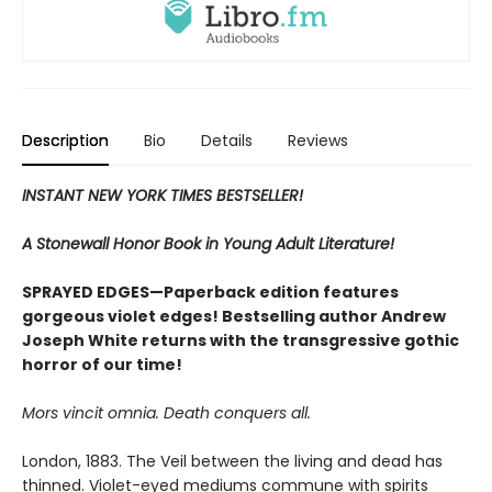
Description
Bio
Details
Reviews
INSTANT NEW YORK TIMES BESTSELLER!
A Stonewall Honor Book in Young Adult Literature!
SPRAYED EDGES—Paperback edition features
gorgeous violet edges! Bestselling author Andrew
Joseph White returns with the transgressive gothic
horror of our time!
Mors vincit omnia. Death conquers all.
London, 1883. The Veil between the living and dead has
thinned. Violet-eyed mediums commune with spirits