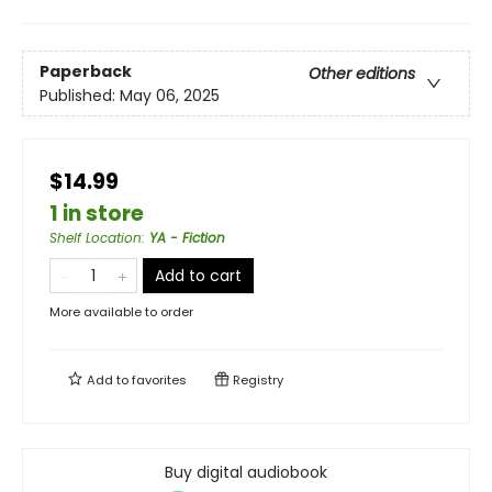
Paperback
Other editions
Published:
May 06, 2025
$14.99
1 in store
Shelf Location
:
YA - Fiction
Add to cart
More available to order
Add to
favorites
Registry
Buy digital audiobook