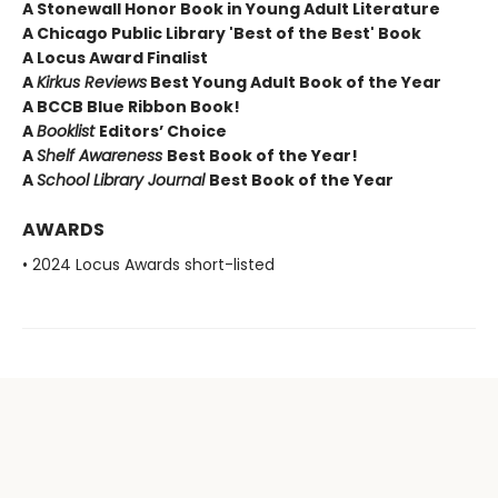
A Stonewall Honor Book in Young Adult Literature
A Chicago Public Library 'Best of the Best' Book
A Locus Award Finalist
A
Kirkus Reviews
Best Young Adult Book of the Year
A BCCB Blue Ribbon Book!
A
Booklist
Editors’ Choice
A
Shelf Awareness
Best Book of the Year!
A
School Library Journal
Best Book of the Year
AWARDS
• 2024 Locus Awards short-listed