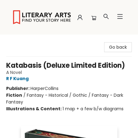
Literary Arts
Go back
Katabasis (Deluxe Limited Edition)
A Novel
R F Kuang
Publisher:
HarperCollins
Fiction
/
Fantasy - Historical / Gothic / Fantasy - Dark
Fantasy
Illustrations & Content:
1 map + a few b/w diagrams