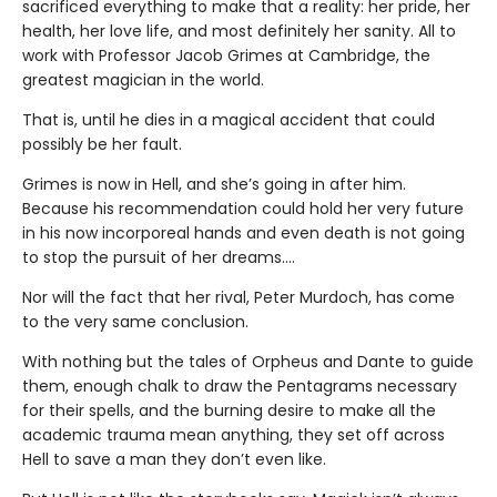
sacrificed everything to make that a reality: her pride, her
health, her love life, and most definitely her sanity. All to
work with Professor Jacob Grimes at Cambridge, the
greatest magician in the world.
That is, until he dies in a magical accident that could
possibly be her fault.
Grimes is now in Hell, and she’s going in after him.
Because his recommendation could hold her very future
in his now incorporeal hands and even death is not going
to stop the pursuit of her dreams….
Nor will the fact that her rival, Peter Murdoch, has come
to the very same conclusion.
With nothing but the tales of Orpheus and Dante to guide
them, enough chalk to draw the Pentagrams necessary
for their spells, and the burning desire to make all the
academic trauma mean anything, they set off across
Hell to save a man they don’t even like.