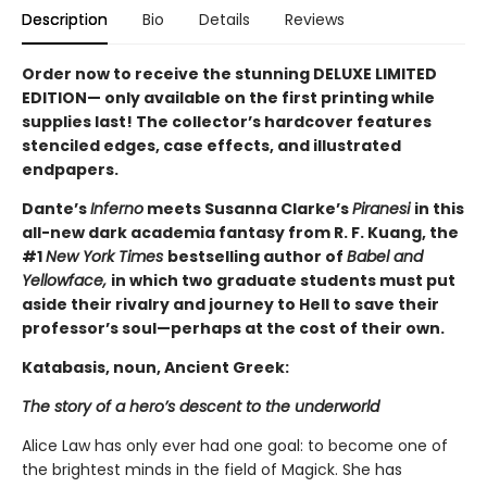
Description
Bio
Details
Reviews
Order now to receive the stunning DELUXE LIMITED
EDITION— only available on the first printing while
supplies last! The collector’s hardcover features
stenciled edges, case effects, and illustrated
endpapers.
Dante’s
Inferno
meets Susanna Clarke’s
Piranesi
in this
all-new dark academia fantasy from R. F. Kuang, the
#1
New York Times
bestselling author of
Babel and
Yellowface,
in which two graduate students must put
aside their rivalry and journey to Hell to save their
professor’s soul—perhaps at the cost of their own.
Katabasis, noun, Ancient Greek:
The story of a hero’s descent to the underworld
Alice Law has only ever had one goal: to become one of
the brightest minds in the field of Magick. She has