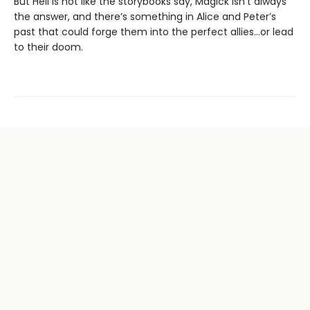
But Hell is not like the storybooks say, Magick isn’t always
the answer, and there’s something in Alice and Peter’s
past that could forge them into the perfect allies…or lead
to their doom.