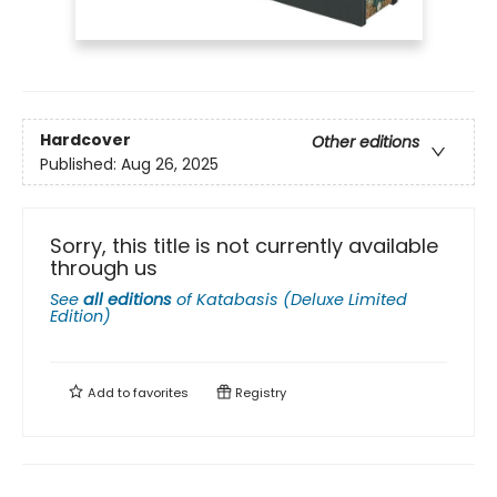
Hardcover
Other editions
Published:
Aug 26, 2025
Sorry, this title is not currently available
through us
See
all editions
of
Katabasis (Deluxe Limited
Edition)
Add to
favorites
Registry