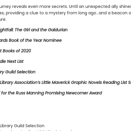
ourney reveals even more secrets. Until an unexpected ally shines 
ss, providing a clue to a mystery from long ago…and a beacon 
ure.
ightfall: The Girl and the Galdurian
rds Book of the Year Nominee
t Books of 2020
die Next List
ary Guild Selection
Library Association’s Little Maverick Graphic Novels Reading List S
for the Russ Manning Promising Newcomer Award
ibrary Guild Selection