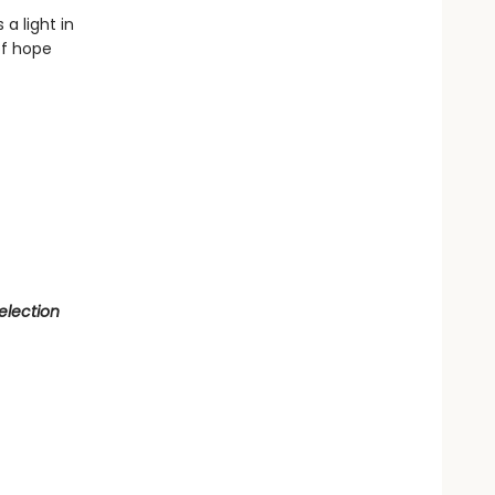
a light in
of hope
election