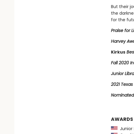
But their j
the darkne
for the fut
Praise for L
Harvey Awa
Kirkus
Bes
Fall 2020 In
Junior Libr
2021 Texas 
Nominated 
AWARDS
Junior L