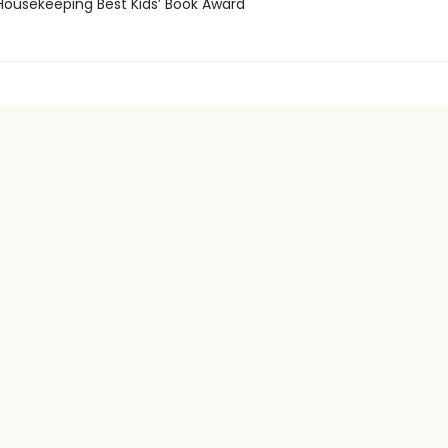
usekeeping Best Kids’ Book Award