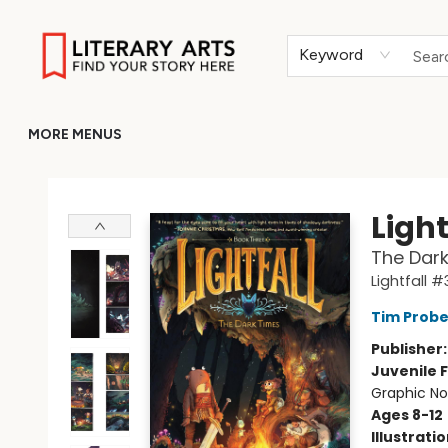
HOME
BROWSE
MERCH
ABOUT
GIFT CARDS
RETURN TO LITERARY-ARTS.ORG
Keyword
MORE MENUS
Literary Arts
Light
The Dark
Lightfall #
Tim Probe
Publisher
Juvenile F
Graphic No
Ages 8-12
Illustrati