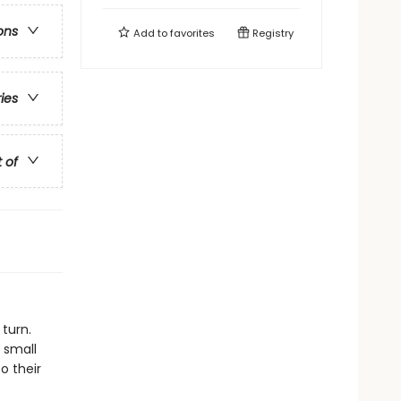
ons
Add to
favorites
Registry
ries
t of
 turn.
 small
o their