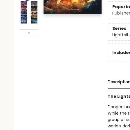
Paperb
Publishe
Series
Lightfall
Included
Descriptio
The Lights
Danger lurk
While the r
group of su
world’s dar