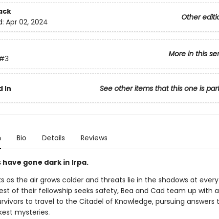
ack
Other editi
d:
Apr 02, 2024
More in this se
#3
 In
See other items that this one is par
n
Bio
Details
Reviews
 have gone dark in Irpa.
s as the air grows colder and threats lie in the shadows at every
est of their fellowship seeks safety, Bea and Cad team up with a
rvivors to travel to the Citadel of Knowledge, pursuing answers t
kest mysteries.