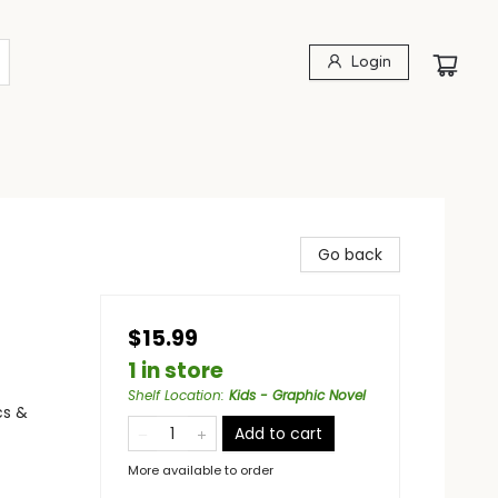
Login
Go back
$15.99
1 in store
Shelf Location
:
Kids - Graphic Novel
cs &
Add to cart
More available to order