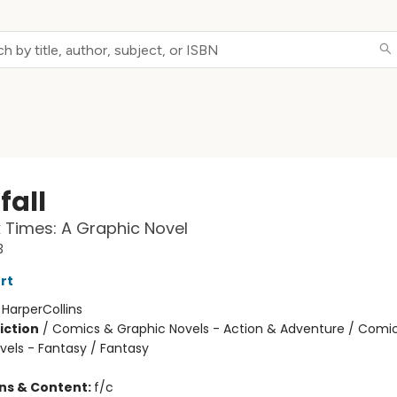
fall
 Times: A Graphic Novel
3
rt
:
HarperCollins
iction
/
Comics & Graphic Novels - Action & Adventure / Comi
vels - Fantasy / Fantasy
ons & Content:
f/c