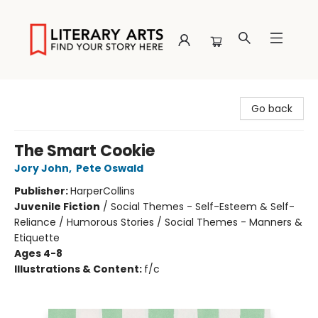
Literary Arts
Go back
The Smart Cookie
Jory John
,
Pete Oswald
Publisher:
HarperCollins
Juvenile Fiction
/
Social Themes - Self-Esteem & Self-
Reliance / Humorous Stories / Social Themes - Manners &
Etiquette
Ages 4-8
Illustrations & Content:
f/c