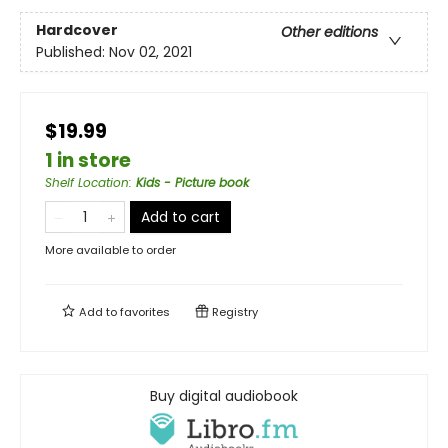
Hardcover
Other editions
Published:
Nov 02, 2021
$19.99
1 in store
Shelf Location
:
Kids - Picture book
Add to cart
More available to order
Add to
favorites
Registry
Buy digital audiobook