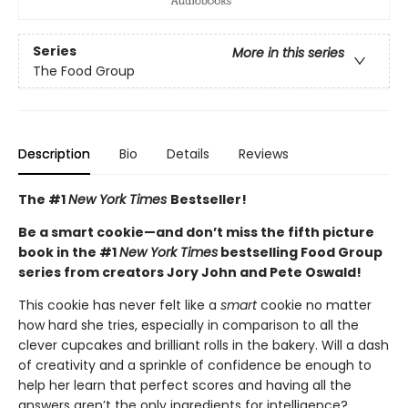
Series
More in this series
The Food Group
Description
Bio
Details
Reviews
The #1
New York Times
Bestseller!
Be a smart cookie—and don’t miss the fifth picture
book in the #1
New York Times
bestselling Food Group
series from creators Jory John and Pete Oswald!
This cookie has never felt like a
smart
cookie no matter
how hard she tries, especially in comparison to all the
clever cupcakes and brilliant rolls in the bakery. Will a dash
of creativity and a sprinkle of confidence be enough to
help her learn that perfect scores and having all the
answers aren’t the only ingredients for intelligence?