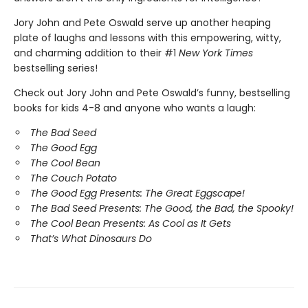
Jory John and Pete Oswald serve up another heaping
plate of laughs and lessons with this empowering, witty,
and charming addition to their #1
New York Times
bestselling series!
Check out Jory John and Pete Oswald’s funny, bestselling
books for kids 4-8 and anyone who wants a laugh:
The Bad Seed
The Good Egg
The Cool Bean
The Couch Potato
The Good Egg Presents: The Great Eggscape!
The Bad Seed Presents: The Good, the Bad, the Spooky!
The Cool Bean Presents: As Cool as It Gets
That’s What Dinosaurs Do