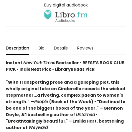
Buy digital audiobook
Description
Bio
Details
Reviews
Instant
New York Times
Bestseller • REESE'S BOOK CLUB
PICK • IndieNext Pick • LibraryReads Pick
"With transporting prose and a galloping plot, this
wholly original take on Cinderella recasts the wicked
stepmother...a riveting, complex paean to women's
strength." —
People
(Book of the Week) • "Destined to
be one of the biggest books of the year." —Glennon
Doyle, #1 bestselling author of
Untamed
•
"Breathtakingly beautiful." —Emilia Hart, bestselling
author of
Weyward