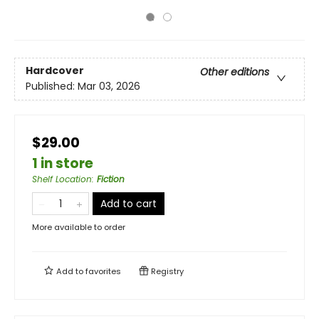
Hardcover
Other editions
Published:
Mar 03, 2026
$29.00
1 in store
Shelf Location
:
Fiction
Add to cart
More available to order
Add to
favorites
Registry