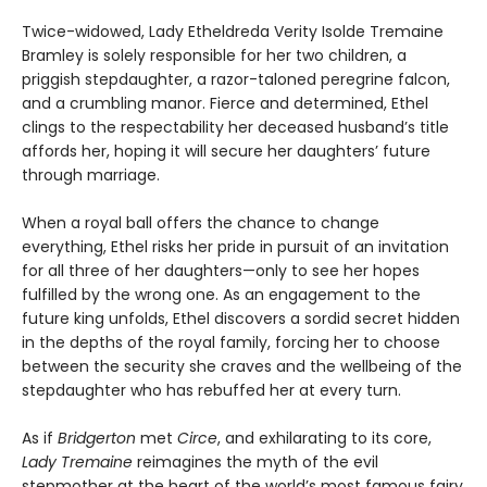
Twice-widowed, Lady Etheldreda Verity Isolde Tremaine
Bramley is solely responsible for her two children, a
priggish stepdaughter, a razor-taloned peregrine falcon,
and a crumbling manor. Fierce and determined, Ethel
clings to the respectability her deceased husband’s title
affords her, hoping it will secure her daughters’ future
through marriage.
When a royal ball offers the chance to change
everything, Ethel risks her pride in pursuit of an invitation
for all three of her daughters—only to see her hopes
fulfilled by the wrong one. As an engagement to the
future king unfolds, Ethel discovers a sordid secret hidden
in the depths of the royal family, forcing her to choose
between the security she craves and the wellbeing of the
stepdaughter who has rebuffed her at every turn.
As if
Bridgerton
met
Circe
, and exhilarating to its core,
Lady Tremaine
reimagines the myth of the evil
stepmother at the heart of the world’s most famous fairy