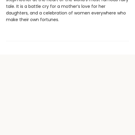
tale. It is a battle cry for a mother’s love for her
daughters, and a celebration of women everywhere who
make their own fortunes.