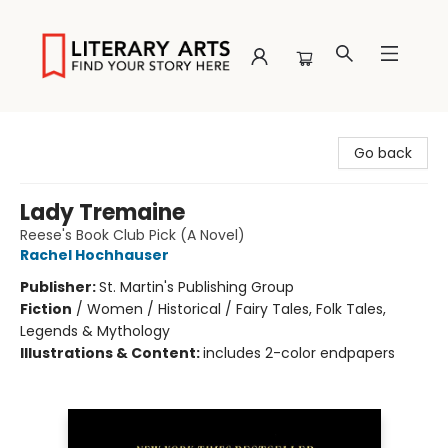
Literary Arts
Go back
Lady Tremaine
Reese's Book Club Pick (A Novel)
Rachel Hochhauser
Publisher:
St. Martin's Publishing Group
Fiction
/
Women / Historical / Fairy Tales, Folk Tales,
Legends & Mythology
Illustrations & Content:
includes 2-color endpapers