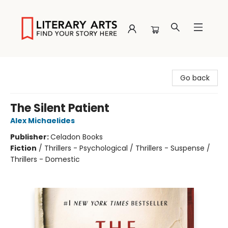
Literary Arts
Go back
The Silent Patient
Alex Michaelides
Publisher:
Celadon Books
Fiction
/
Thrillers - Psychological / Thrillers - Suspense /
Thrillers - Domestic