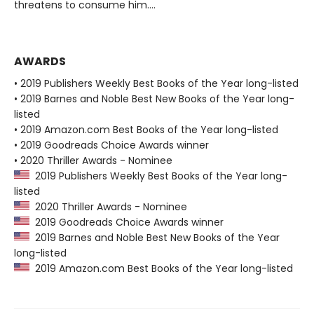
threatens to consume him....
AWARDS
• 2019 Publishers Weekly Best Books of the Year long-listed
• 2019 Barnes and Noble Best New Books of the Year long-
listed
• 2019 Amazon.com Best Books of the Year long-listed
• 2019 Goodreads Choice Awards winner
• 2020 Thriller Awards - Nominee
2019 Publishers Weekly Best Books of the Year long-
listed
2020 Thriller Awards - Nominee
2019 Goodreads Choice Awards winner
2019 Barnes and Noble Best New Books of the Year
long-listed
2019 Amazon.com Best Books of the Year long-listed