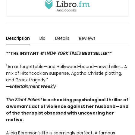
Description
Bio
Details
Reviews
**THE INSTANT #1
NEW YORK TIMES
BESTSELLER**
"An unforgettable—and Hollywood-bound—new thriller... A
mix of Hitchcockian suspense, Agatha Christie plotting,
and Greek tragedy."
—
Entertainment Weekly
The Silent Patient
is a shocking psychological thriller of
a woman’s act of violence against her husband—and
of the therapist obsessed with uncovering her
motive.
Alicia Berenson’s life is seemingly perfect. A famous