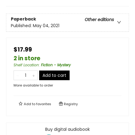
Paperback
Other editions
Published:
May 04, 2021
$17.99
2 in store
Shelf Location
:
Fiction - Mystery
Add to cart
More available to order
Add to
favorites
Registry
Buy digital audiobook