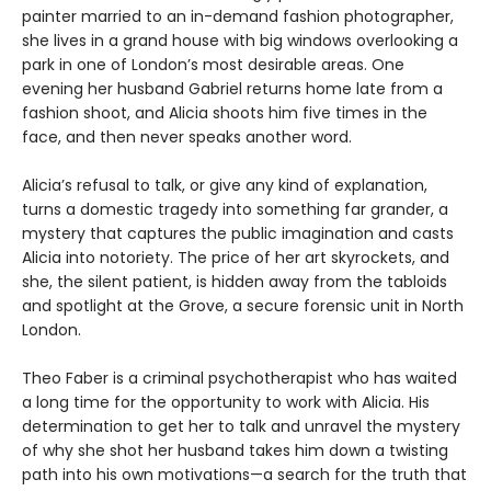
painter married to an in-demand fashion photographer,
she lives in a grand house with big windows overlooking a
park in one of London’s most desirable areas. One
evening her husband Gabriel returns home late from a
fashion shoot, and Alicia shoots him five times in the
face, and then never speaks another word.
Alicia’s refusal to talk, or give any kind of explanation,
turns a domestic tragedy into something far grander, a
mystery that captures the public imagination and casts
Alicia into notoriety. The price of her art skyrockets, and
she, the silent patient, is hidden away from the tabloids
and spotlight at the Grove, a secure forensic unit in North
London.
Theo Faber is a criminal psychotherapist who has waited
a long time for the opportunity to work with Alicia. His
determination to get her to talk and unravel the mystery
of why she shot her husband takes him down a twisting
path into his own motivations—a search for the truth that