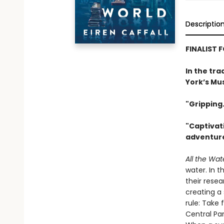
Descriptio
FINALIST 
In the tra
York’s Mus
"Gripping.
"Captivati
adventure
All the Wat
water. In t
their rese
creating a
rule: Take 
Central Pa