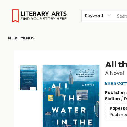
HOME
BROWSE
MERCH
ABOUT
GIFT CARDS
RETURN TO LITERARY-ARTS.ORG
Keyword
MORE MENUS
Literary Arts
All t
A Novel
Eiren Caff
Publisher
Fiction
/
D
Paperb
Publishe