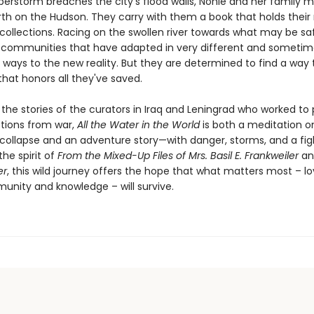
erstorm breaches the city’s flood walls, Nonie and her family 
th on the Hudson. They carry with them a book that holds their
 collections. Racing on the swollen river towards what may be sa
communities that have adapted in very different and sometim
g ways to the new reality. But they are determined to find a way
hat honors all they've saved.
 the stories of the curators in Iraq and Leningrad who worked to
ctions from war,
All the Water in the World
is both a meditation 
collapse and an adventure story—with danger, storms, and a fig
 the spirit of
From the Mixed-Up Files of Mrs. Basil E. Frankweiler
a
er
, this wild journey offers the hope that what matters most – l
unity and knowledge – will survive.