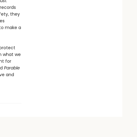
must
 records
fety, they
es
 to make a
 protect
on what we
ht for
nd
Parable
ove and