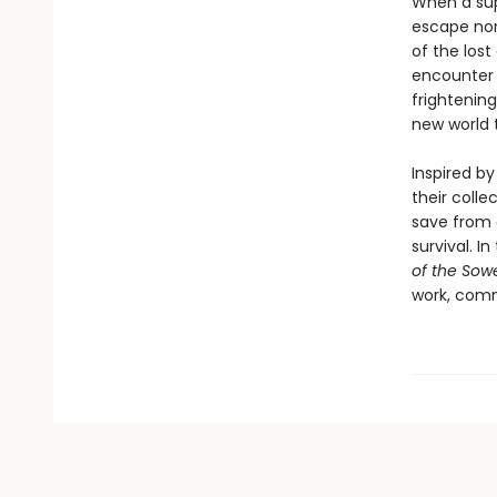
When a sup
escape nor
of the lost
encounter 
frightenin
new world t
Inspired by
their colle
save from 
survival. In
of the Sow
work, comm