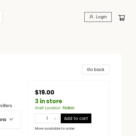
Login
Go back
$19.00
3 in store
illers
Shelf Location
:
Fiction
Add to cart
ons
More available to order