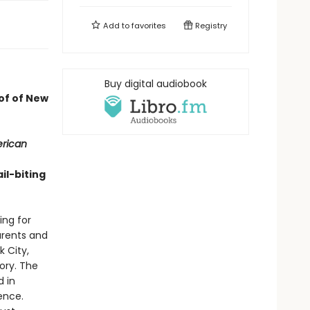
Add to
favorites
Registry
Buy digital audiobook
oof of New
erican
il-biting
ing for
parents and
 City,
ory. The
d in
ence.