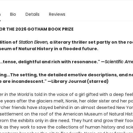
n
Bio
Details
Reviews
FOR THE 2026 GOTHAM BOOK PRIZE
dition of
Station Eleven,
a literary thriller set partly on the r
eum of Natural History in a flooded future.
..tense, de­­­lightful and rich with resonance." —
Scientific Am
ng...The setting, the detailed emotive descriptions, and na
 are incandescent." —Library Journal (starred)
er in the World
is told in the voice of a girl gifted with a deep feel
he years after the glaciers melt, Nonie, her older sister and her 
archer friends have stayed behind in an almost deserted New York
 settlement on the roof of the American Museum of Natural Hist
from the exhibits only in dire need. They hunt and grow their foo
rk as they work to save the collections of human history and sci