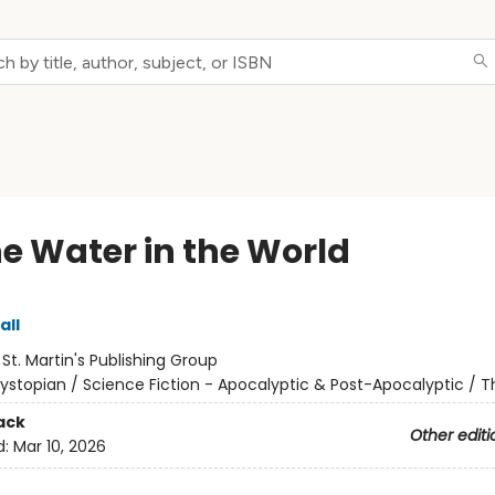
he Water in the World
all
:
St. Martin's Publishing Group
ystopian / Science Fiction - Apocalyptic & Post-Apocalyptic / Thr
ack
Other editi
d:
Mar 10, 2026