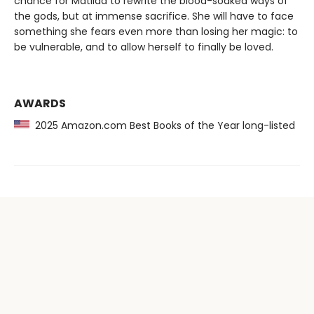
chance for Matilda to rewrite the blood-soaked ways of
the gods, but at immense sacrifice. She will have to face
something she fears even more than losing her magic: to
be vulnerable, and to allow herself to finally be loved.
AWARDS
2025 Amazon.com Best Books of the Year long-listed