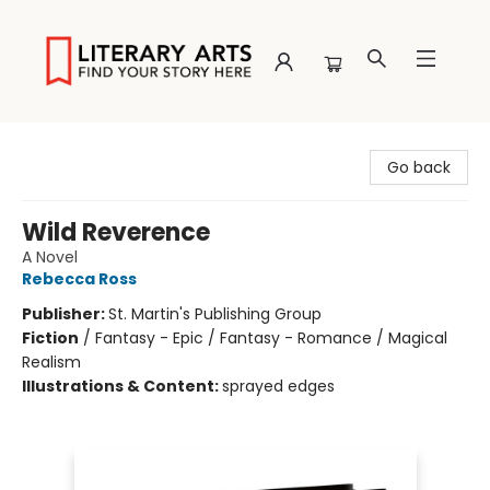
Literary Arts
Go back
Wild Reverence
A Novel
Rebecca Ross
Publisher:
St. Martin's Publishing Group
Fiction
/
Fantasy - Epic / Fantasy - Romance / Magical
Realism
Illustrations & Content:
sprayed edges