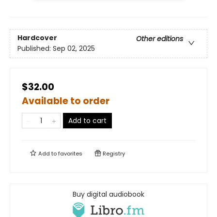
Hardcover
Other editions
Published:
Sep 02, 2025
$32.00
Available to order
Add to cart
Add to
favorites
Registry
Buy digital audiobook