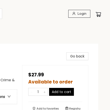
Login
Go back
$27.99
- Crime &
Available to order
Add to cart
ons
Add to
favorites
Registry