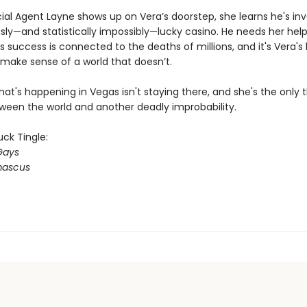
al Agent Layne shows up on Vera’s doorstep, she learns he's inv
sly—and statistically impossibly—lucky casino. He needs her hel
s success is connected to the deaths of millions, and it's Vera's 
make sense of a world that doesn’t.
t's happening in Vegas isn't staying there, and she's the only t
ween the world and another deadly improbability.
ck Tingle:
Gays
ascus