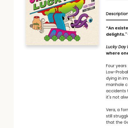
Descriptio
“An existe
delights."
Lucky Day
where one
Four years
Low-Probabi
dying in im
manhole co
accidents t
it's not al
Vera, a for
still strug
that the G