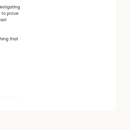
estigating
p to prove
last
hing that