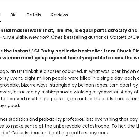
n
Bio
Details
Reviews
ntial masterwork that, like life, is equal parts atrocity and
—Olivie Blake,
New York Times
bestselling author of
Masters of D
is the instant
USA Toda
y and Indie bestseller from Chuck Ti
 woman must go up against horrifying odds to save the wo
 ago, an unthinkable disaster occurred. In what was later known 
lity Event, eight million people were killed in a single day, each
probable, bizarre ways: strangled by balloon ropes, torn apart by
vers, attacked by a chimpanzee wielding a typewriter. A day of
hat proved anything is possible, no matter the odds. Luck is rea
ways good.
mer statistics and probability professor, lost everything that day
gles to make sense of the unbelievable catastrophe. To her, the 
od of Order is dead and nothing matters anymore.