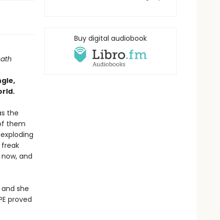
Buy digital audiobook
eath
ngle,
rld.
as the
 of them
 exploding
 freak
l now, and
, and she
LPE proved