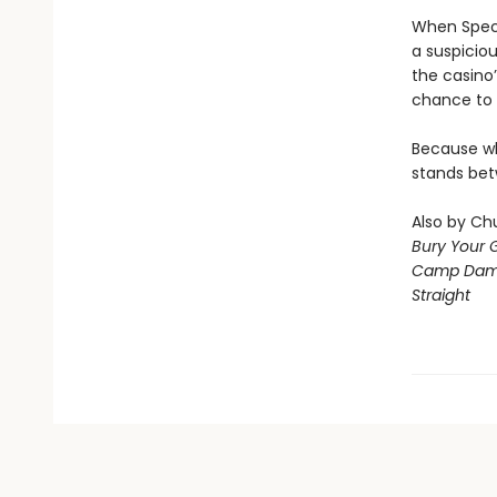
When Speci
a suspiciou
the casino’
chance to 
Because wha
stands bet
Also by Chu
Bury Your 
Camp Dam
Straight