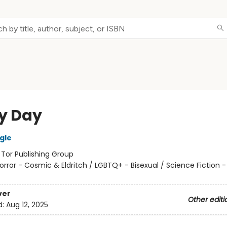
y Day
gle
:
Tor Publishing Group
orror - Cosmic & Eldritch / LGBTQ+ - Bisexual / Science Fiction 
ver
Other editi
d:
Aug 12, 2025