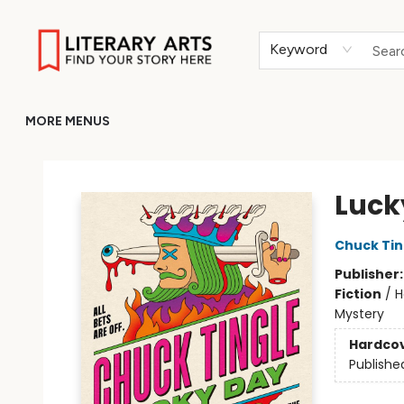
HOME
BROWSE
MERCH
ABOUT
GIFT CARDS
RETURN TO LITERARY-ARTS.ORG
Keyword
MORE MENUS
Literary Arts
Luck
Chuck Tin
Publisher
Fiction
/
H
Mystery
Hardco
Publishe