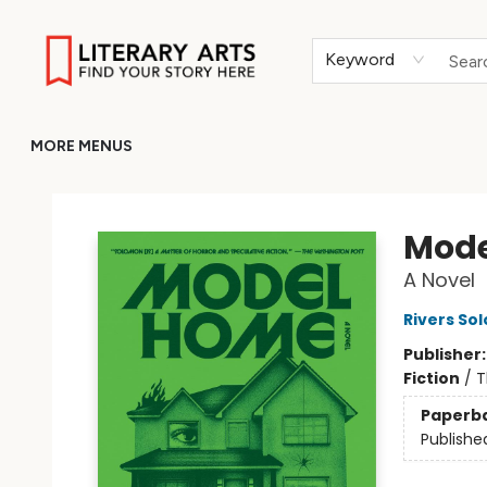
HOME
BROWSE
MERCH
ABOUT
GIFT CARDS
RETURN TO LITERARY-ARTS.ORG
Keyword
MORE MENUS
Literary Arts
Mode
A Novel
Rivers So
Publisher
Fiction
/
T
Paperb
Publishe