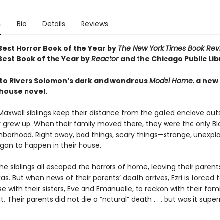
n
Bio
Details
Reviews
est Horror Book of the Year by
The New York Times Book Rev
est Book of the Year by
Reactor
and t
he Chicago Public Lib
o Rivers Solomon’s dark and wondrous
Model Home
, a new
house novel.
Maxwell siblings keep their distance from the gated enclave outs
 grew up. When their family moved there, they were the only Bl
ghborhood. Right away, bad things, scary things—strange, unexpla
gan to happen in their house.
the siblings all escaped the horrors of home, leaving their parent
as. But when news of their parents’ death arrives, Ezri is forced t
e with their sisters, Eve and Emanuelle, to reckon with their fami
. Their parents did not die a “natural” death . . . but was it supe