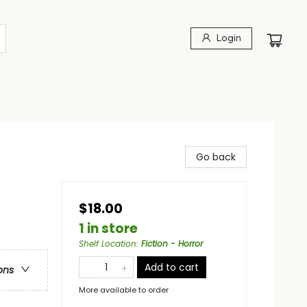
Login
Go back
$18.00
1 in store
Shelf Location
:
Fiction - Horror
Add to cart
ons
More available to order