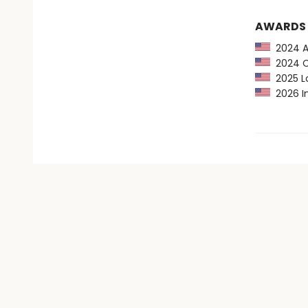
AWARDS
2024 Au
2024 CP
2025 Lo
2026 In