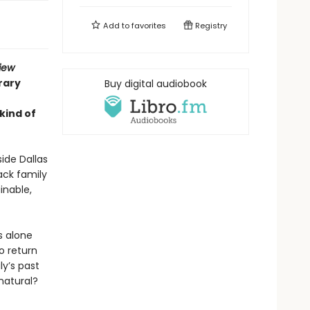
Add to
favorites
Registry
iew
rary
Buy digital audiobook
 kind of
ide Dallas
ack family
inable,
s alone
o return
ly’s past
rnatural?