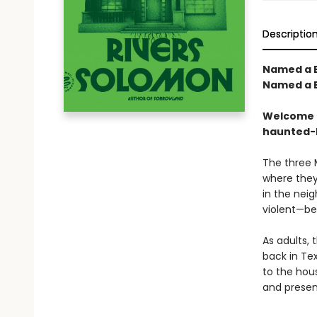
Descriptio
Named a B
Named a B
Welcome t
haunted-
The three 
where they
in the nei
violent—be
As adults, 
back in Tex
to the hous
and present