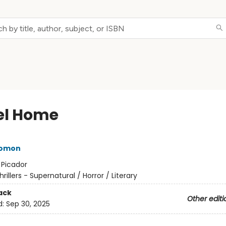
l Home
lomon
:
Picador
hrillers - Supernatural / Horror / Literary
ack
Other editi
d:
Sep 30, 2025