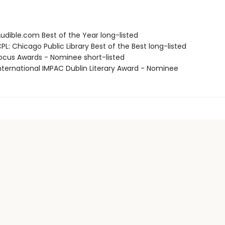
dible.com Best of the Year long-listed
L: Chicago Public Library Best of the Best long-listed
cus Awards - Nominee short-listed
ternational IMPAC Dublin Literary Award - Nominee