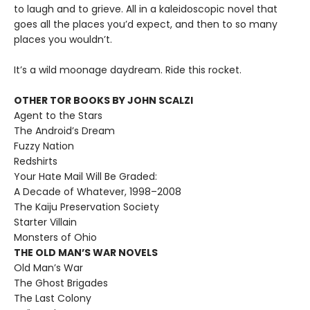
to laugh and to grieve. All in a kaleidoscopic novel that
goes all the places you’d expect, and then to so many
places you wouldn’t.
It’s a wild moonage daydream. Ride this rocket.
OTHER TOR BOOKS BY JOHN SCALZI
Agent to the Stars
The Android’s Dream
Fuzzy Nation
Redshirts
Your Hate Mail Will Be Graded:
A Decade of Whatever, 1998–2008
The Kaiju Preservation Society
Starter Villain
Monsters of Ohio
THE OLD MAN’S WAR NOVELS
Old Man’s War
The Ghost Brigades
The Last Colony