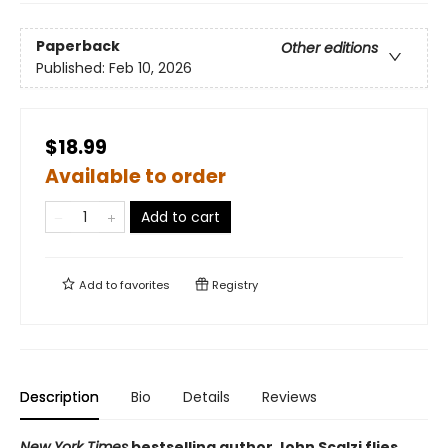
Paperback
Other editions
Published:
Feb 10, 2026
$18.99
Available to order
Add to cart
Add to
favorites
Registry
Description
Bio
Details
Reviews
New York Times
bestselling author John Scalzi flies