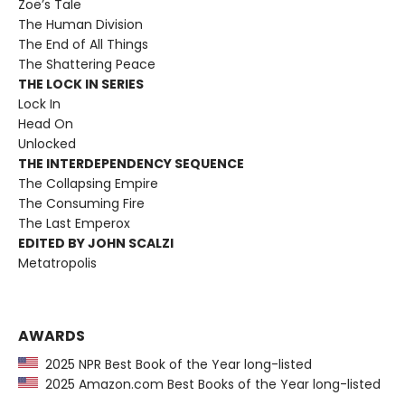
Zoë’s Tale
The Human Division
The End of All Things
The Shattering Peace
THE LOCK IN SERIES
Lock In
Head On
Unlocked
THE INTERDEPENDENCY SEQUENCE
The Collapsing Empire
The Consuming Fire
The Last Emperox
EDITED BY JOHN SCALZI
Metatropolis
AWARDS
2025 NPR Best Book of the Year long-listed
2025 Amazon.com Best Books of the Year long-listed