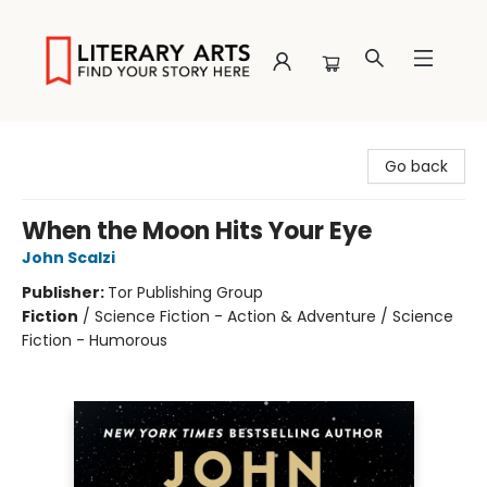
Literary Arts
Go back
When the Moon Hits Your Eye
John Scalzi
Publisher:
Tor Publishing Group
Fiction
/
Science Fiction - Action & Adventure / Science
Fiction - Humorous