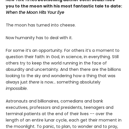
you to the moon with his most fantastic tale to date:
When the Moon Hits Your Eye
The moon has turned into cheese.
Now humanity has to deal with it.
For some it’s an opportunity. For others it’s a moment to
question their faith: In God, in science, in everything. Still
others try to keep the world running in the face of
absurdity and uncertainty. And then there are the billions
looking to the sky and wondering how a thing that was
always just
there
is now... something absolutely
impossible
.
Astronauts and billionaires, comedians and bank
executives, professors and presidents, teenagers and
terminal patients at the end of their lives -- over the
length of an entire lunar cycle, each get their moment in
the moonlight. To panic, to plan, to wonder and to pray,