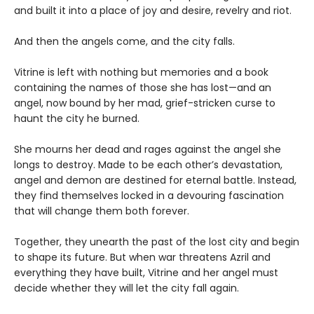
and built it into a place of joy and desire, revelry and riot.
And then the angels come, and the city falls.
Vitrine is left with nothing but memories and a book
containing the names of those she has lost—and an
angel, now bound by her mad, grief-stricken curse to
haunt the city he burned.
She mourns her dead and rages against the angel she
longs to destroy. Made to be each other’s devastation,
angel and demon are destined for eternal battle. Instead,
they find themselves locked in a devouring fascination
that will change them both forever.
Together, they unearth the past of the lost city and begin
to shape its future. But when war threatens Azril and
everything they have built, Vitrine and her angel must
decide whether they will let the city fall again.