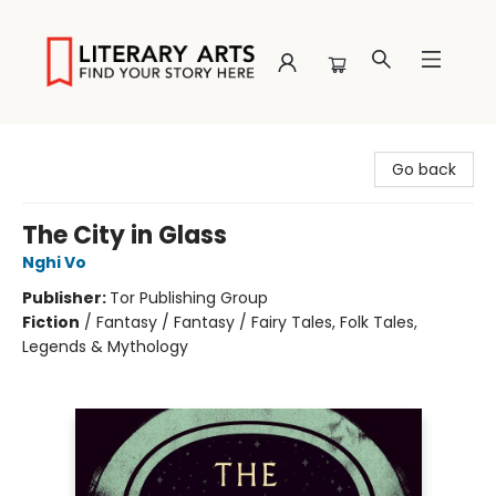
Literary Arts
Go back
The City in Glass
Nghi Vo
Publisher:
Tor Publishing Group
Fiction
/
Fantasy / Fantasy / Fairy Tales, Folk Tales,
Legends & Mythology