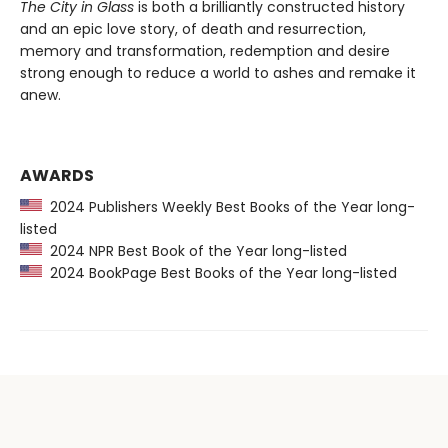
The City in Glass
is both a brilliantly constructed history
and an epic love story, of death and resurrection,
memory and transformation, redemption and desire
strong enough to reduce a world to ashes and remake it
anew.
AWARDS
2024 Publishers Weekly Best Books of the Year long-
listed
2024 NPR Best Book of the Year long-listed
2024 BookPage Best Books of the Year long-listed