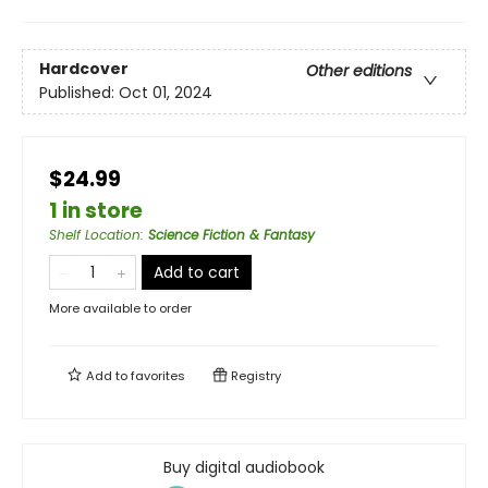
Hardcover
Other editions
Published:
Oct 01, 2024
$24.99
1 in store
Shelf Location
:
Science Fiction & Fantasy
Add to cart
More available to order
Add to
favorites
Registry
Buy digital audiobook