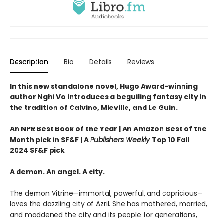
Description
Bio
Details
Reviews
In this new standalone novel, Hugo Award-winning
author Nghi Vo introduces a beguiling fantasy city in
the tradition of Calvino, Mieville, and Le Guin.
An NPR Best Book of the Year | An Amazon Best of the
Month pick in SF&F | A
Publishers Weekly
Top 10 Fall
2024 SF&F pick
A demon. An angel. A city.
The demon Vitrine—immortal, powerful, and capricious—
loves the dazzling city of Azril. She has mothered, married,
and maddened the city and its people for generations,