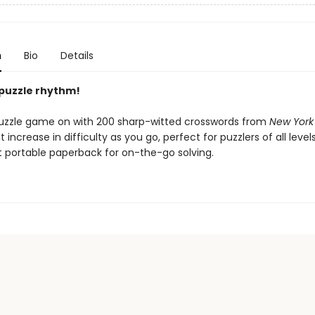
n
Bio
Details
 puzzle rhythm!
uzzle game on with 200 sharp-witted crosswords from
New York
 increase in difficulty as you go, perfect for puzzlers of all level
 portable paperback for on-the-go solving.