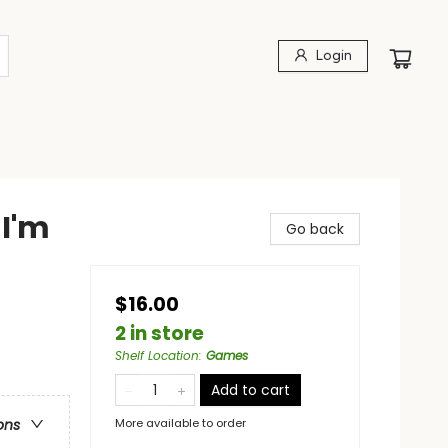
Login
I'm
Go back
$16.00
2 in store
Shelf Location
:
Games
Add to cart
More available to order
ons