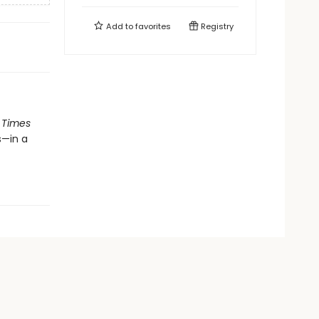
Add to
favorites
Registry
 Times
s—in a