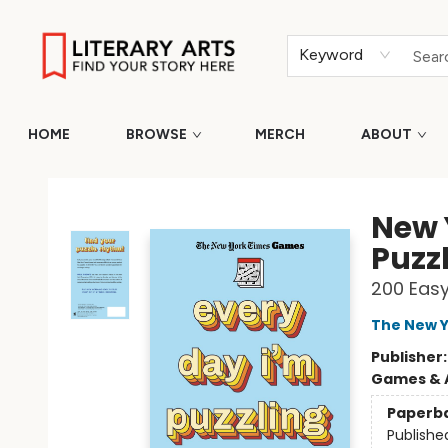
Keyword
HOME
BROWSE
MERCH
ABOUT
Literary Arts
New 
Puzz
200 Eas
The New Y
Publisher
Games & A
Paperb
Publishe