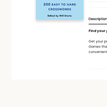
Descriptio
Find your
Get your p
Games
that
convenient