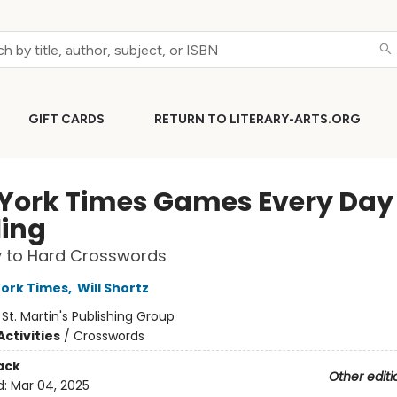
GIFT CARDS
RETURN TO LITERARY-ARTS.ORG
York Times Games Every Day 
ling
y to Hard Crosswords
ork Times
,
Will Shortz
:
St. Martin's Publishing Group
ctivities
/
Crosswords
ack
Other editi
d:
Mar 04, 2025