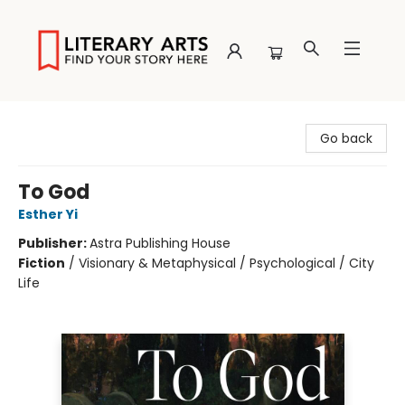
Literary Arts
Go back
To God
Esther Yi
Publisher:
Astra Publishing House
Fiction
/
Visionary & Metaphysical / Psychological / City
Life