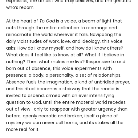
expresses, the atheist who truly believes, and the geriatric
who’s reborn.
At the heart of
To God
is a voice, a beam of light that
cuts through the entire collection to rearrange and
reincarnate the world wherever it falls. Navigating the
daily vicissitudes of work, love, and ideology, this voice
asks: How do I know myself, and how do I know others?
What does it feel like to know at all? What if I believe in
nothing? Then what makes me live? Responsive to and
born out of absence, this voice experiments with
presence: a body, a personality, a set of relationships.
Absence fuels the imagination, a kind of unbridled prayer,
and this ritual becomes a stairway that the reader is
invited to ascend, armed with an ever intensifying
question to God, until the entire material world recedes
out of view—only to reappear with greater urgency than
before, openly necrotic and broken, itself a plane of
mystery we can never call home, and its stakes all the
more real for it.