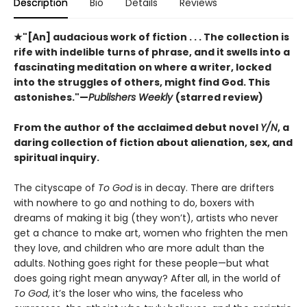
Description
Bio
Details
Reviews
★"[An] audacious work of fiction . . . The collection is
rife with indelible turns of phrase, and it swells into a
fascinating meditation on where a writer, locked
into the struggles of others, might find God. This
astonishes."—
Publishers Weekly
(starred review)
From the author of the acclaimed debut novel
Y/N
, a
daring collection of fiction about alienation, sex, and
spiritual inquiry.
The cityscape of
To God
is in decay. There are drifters
with nowhere to go and nothing to do, boxers with
dreams of making it big (they won’t), artists who never
get a chance to make art, women who frighten the men
they love, and children who are more adult than the
adults. Nothing goes right for these people—but what
does going right mean anyway? After all, in the world of
To God
, it’s the loser who wins, the faceless who