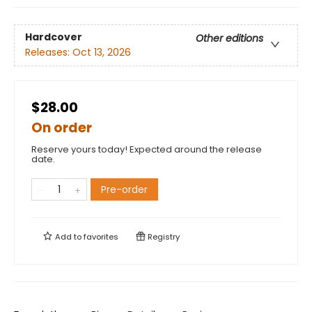
Hardcover
Other editions
Releases:
Oct 13, 2026
$28.00
On order
Reserve yours today! Expected around the release
date.
Pre-order
Add to
favorites
Registry