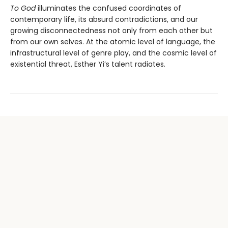
To God
illuminates the confused coordinates of
contemporary life, its absurd contradictions, and our
growing disconnectedness not only from each other but
from our own selves. At the atomic level of language, the
infrastructural level of genre play, and the cosmic level of
existential threat, Esther Yi’s talent radiates.