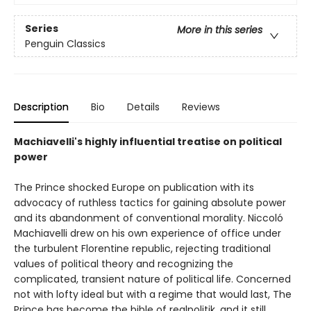
Series
More in this series
Penguin Classics
Description
Bio
Details
Reviews
Machiavelli's highly influential treatise on political
power
The Prince shocked Europe on publication with its
advocacy of ruthless tactics for gaining absolute power
and its abandonment of conventional morality. Niccoló
Machiavelli drew on his own experience of office under
the turbulent Florentine republic, rejecting traditional
values of political theory and recognizing the
complicated, transient nature of political life. Concerned
not with lofty ideal but with a regime that would last, The
Prince has become the bible of realpolitik, and it still