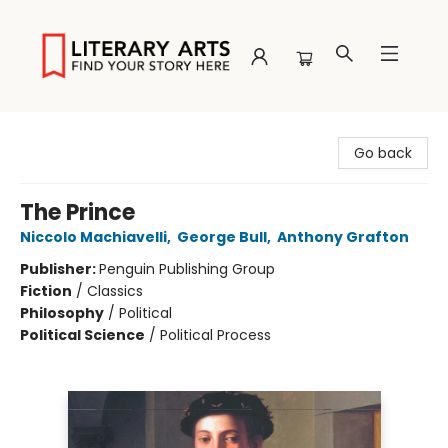
Literary Arts
Go back
The Prince
Niccolo Machiavelli
,
George Bull
,
Anthony Grafton
Publisher:
Penguin Publishing Group
Fiction
/
Classics
Philosophy
/
Political
Political Science
/
Political Process