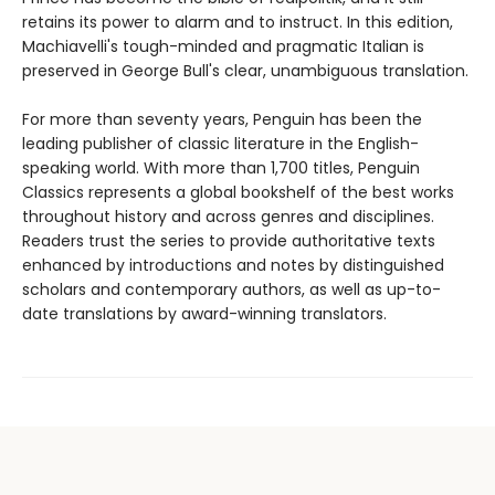
retains its power to alarm and to instruct. In this edition,
Machiavelli's tough-minded and pragmatic Italian is
preserved in George Bull's clear, unambiguous translation.
For more than seventy years, Penguin has been the
leading publisher of classic literature in the English-
speaking world. With more than 1,700 titles, Penguin
Classics represents a global bookshelf of the best works
throughout history and across genres and disciplines.
Readers trust the series to provide authoritative texts
enhanced by introductions and notes by distinguished
scholars and contemporary authors, as well as up-to-
date translations by award-winning translators.