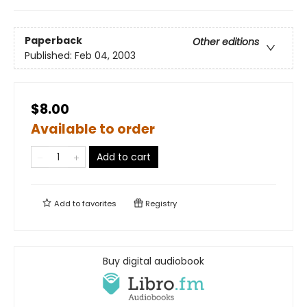
Paperback
Other editions
Published:
Feb 04, 2003
$8.00
Available to order
Add to cart
Add to
favorites
Registry
Buy digital audiobook