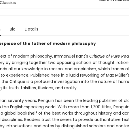
Classics
n
Bio
Details
rpiece of the father of modern philosophy
text of modern philosophy, Immanuel Kant's
Critique of Pure Re
ry by bringing together two opposing schools of thought: ration
ds all our knowledge in reason, and empiricism, which traces al
o experience. Published here in a lucid reworking of Max Müller's
, the Critique is a profound investigation into the nature of hum
 its truth, falsities, illusions, and reality.
han seventy years, Penguin has been the leading publisher of cl
in the English-speaking world. With more than 1,700 titles, Pengui
 a global bookshelf of the best works throughout history and ac
disciplines. Readers trust the series to provide authoritative tex
y introductions and notes by distinguished scholars and cont