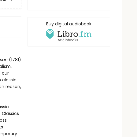
Buy digital audiobook
ason
(1781)
alism,
l our
 classic
an reason,
assic
n Classics
ross
ts
emporary