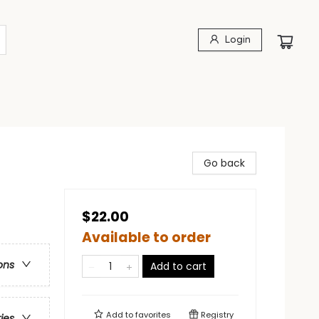
Login
Go back
$22.00
Available to order
ons
Add to cart
Add to
favorites
Registry
ries