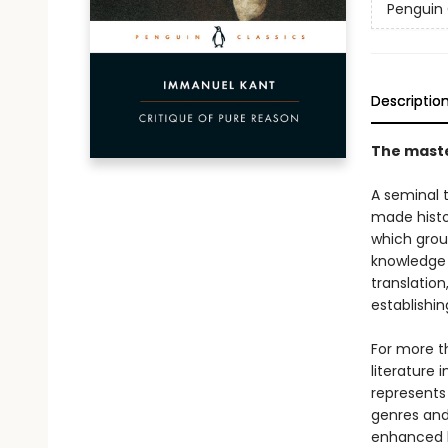
Penguin 
Descriptio
The maste
A seminal 
made histo
which groun
knowledge t
translation
establishing
For more t
literature 
represents
genres and 
enhanced b