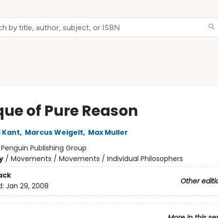
ique of Pure Reason
 Kant
,
Marcus Weigelt
,
Max Muller
:
Penguin Publishing Group
y
/
Movements / Movements / Individual Philosophers
ack
Other editi
d:
Jan 29, 2008
More in this se