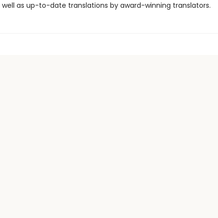
 well as up-to-date translations by award-winning translators.