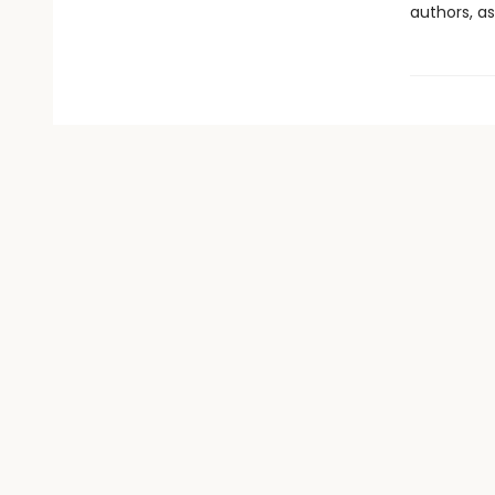
authors, as