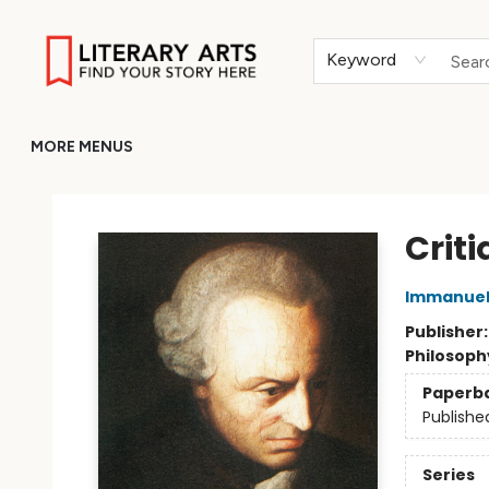
HOME
BROWSE
MERCH
ABOUT
GIFT CARDS
RETURN TO LITERARY-ARTS.ORG
Keyword
MORE MENUS
Literary Arts
Crit
Immanuel
Publisher
Philosoph
Paperb
Publishe
Series