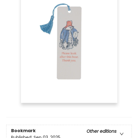
Bookmark
Other editions
Published:
Sep 03, 2025