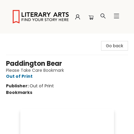
Literary Arts
Go back
Paddington Bear
Please Take Care Bookmark
Out of Print
Publisher:
Out of Print
Bookmarks