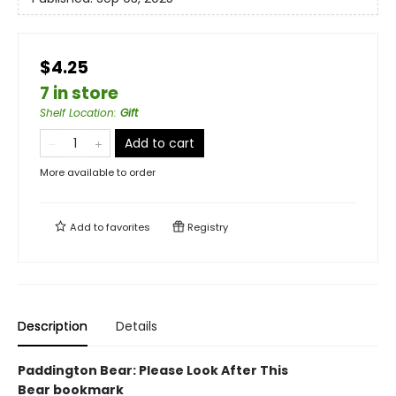
$4.25
7 in store
Shelf Location
:
Gift
Add to cart
More available to order
Add to
favorites
Registry
Description
Details
Paddington Bear: Please Look After This
Bear bookmark