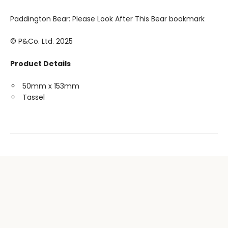
Paddington Bear: Please Look After This Bear bookmark
© P&Co. Ltd. 2025
Product Details
50mm x 153mm
Tassel