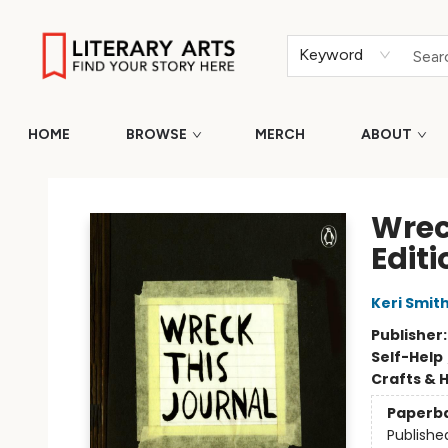
Keyword
HOME
BROWSE
MERCH
ABOUT
Literary Arts
Wrec
Editi
Keri Smit
Publisher
Self-Help
Crafts & 
Paperb
Publishe