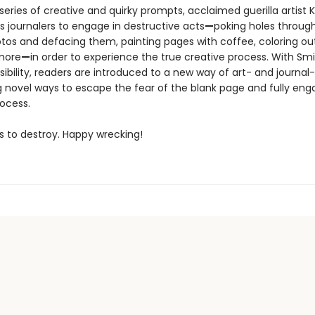
eries of creative and quirky prompts, acclaimed guerilla artist K
 journalers to engage in destructive acts
—
poking holes throug
tos and defacing them, painting pages with coffee, coloring ou
 more
—
in order to experience the true creative process. With Smi
ibility, readers are introduced to a new way of art- and journal
g novel ways to escape the fear of the blank page and fully eng
rocess.
s to destroy. Happy wrecking!