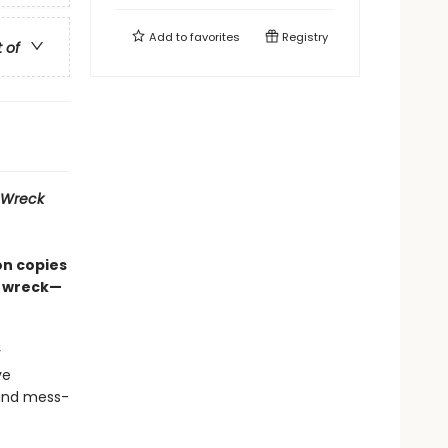
Add to
favorites
Registry
t of
Wreck
on copies
d wreck—
r
ve
 and mess-