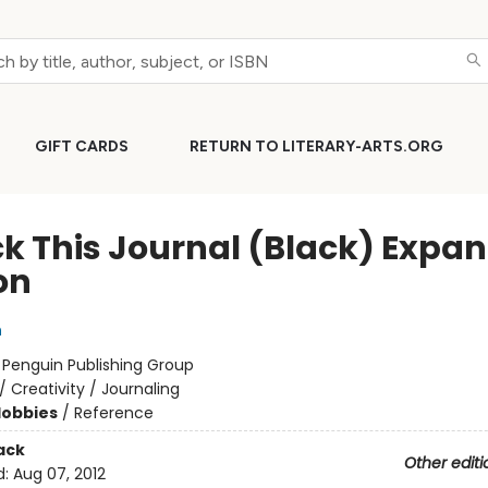
GIFT CARDS
RETURN TO LITERARY-ARTS.ORG
k This Journal (Black) Expa
on
h
:
Penguin Publishing Group
/
Creativity / Journaling
Hobbies
/
Reference
ack
Other editi
d:
Aug 07, 2012