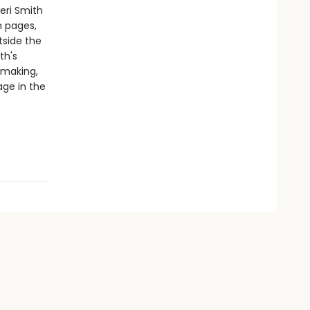
eri Smith
h pages,
tside the
th's
-making,
age in the