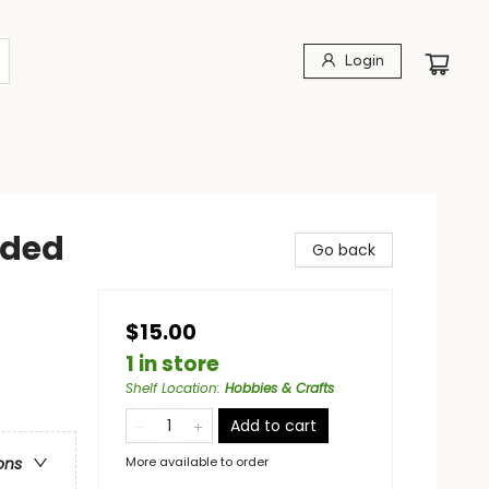
Login
nded
Go back
$15.00
1 in store
Shelf Location
:
Hobbies & Crafts
Add to cart
More available to order
ons