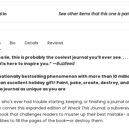
 In
See other items that this one is par
n
Bio
Details
Reviews
lie, this is probably the coolest journal you’ll ever see. . . .
l
is here to inspire you.” —
Buzzfeed
nationally bestselling phenomenon with more than 10 milli
an excellent holiday gift!
Paint, poke, create, destroy, an
a journal as unique as you are
who's ever had trouble starting, keeping, or finishing a journal o
 comes this expanded edition of
Wreck This Journal,
a subversi
d book that challenges readers to muster up their best mistake-
ities to fill the pages of the book
—
or destroy them.