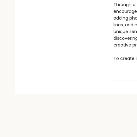
Through a s
encourages
adding pho
lines, and
unique sens
discoverin
creative p
To create i