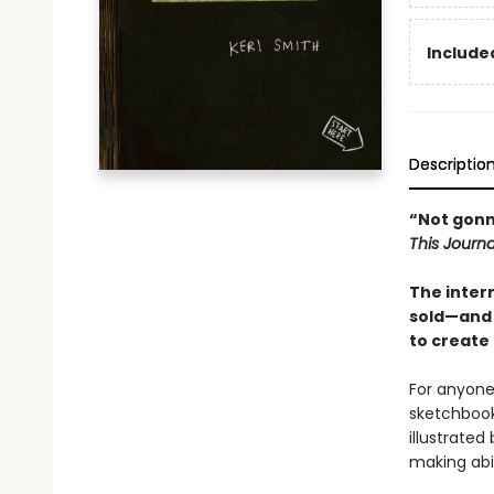
Included
Descriptio
“Not gonna 
This Journa
The inter
sold
—and 
to create 
For anyone 
sketchbook
illustrate
making abil