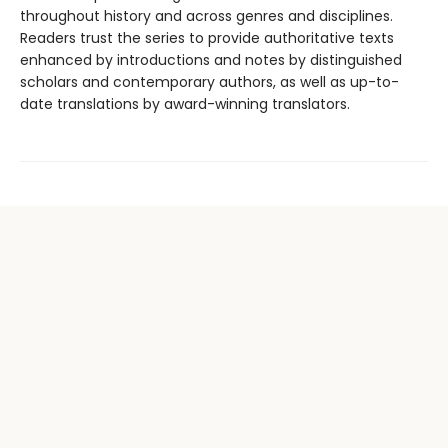
throughout history and across genres and disciplines.
Readers trust the series to provide authoritative texts
enhanced by introductions and notes by distinguished
scholars and contemporary authors, as well as up-to-
date translations by award-winning translators.