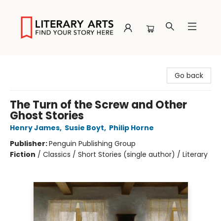
Literary Arts
Go back
The Turn of the Screw and Other
Ghost Stories
Henry James
,
Susie Boyt
,
Philip Horne
Publisher:
Penguin Publishing Group
Fiction
/
Classics / Short Stories (single author) / Literary