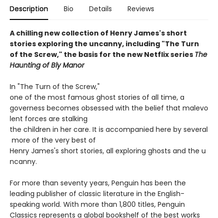
Description
Bio
Details
Reviews
A chilling new collection of Henry James's short
stories exploring the uncanny, including "The Turn
of the Screw," the basis for the new Netflix series
The
Haunting of Bly Manor
In "The Turn of the Screw,"
one of the most famous ghost stories of all time, a
governess becomes obsessed with the belief that malevo
lent forces are stalking
the children in her care. It is accompanied here by several
more of the very best of
Henry James's short stories, all exploring ghosts and the u
ncanny.
For more than seventy years, Penguin has been the
leading publisher of classic literature in the English-
speaking world. With more than 1,800 titles, Penguin
Classics represents a global bookshelf of the best works