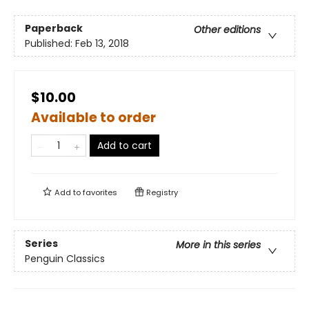
Paperback
Other editions
Published:
Feb 13, 2018
$10.00
Available to order
Add to cart
Add to
favorites
Registry
Series
More in this series
Penguin Classics