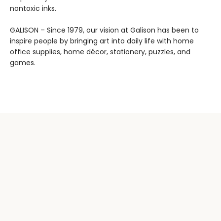
nontoxic inks.
GALISON – Since 1979, our vision at Galison has been to
inspire people by bringing art into daily life with home
office supplies, home décor, stationery, puzzles, and
games.