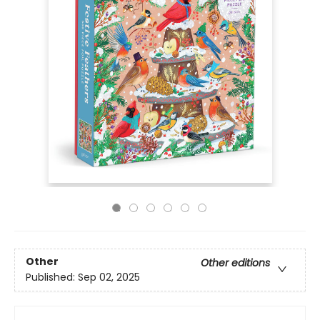
Other
Other editions
Published:
Sep 02, 2025