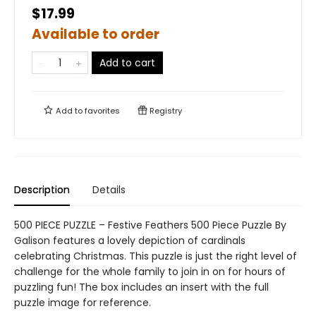
$17.99
Available to order
Add to cart
Add to
favorites
Registry
Description
Details
500 PIECE PUZZLE – Festive Feathers 500 Piece Puzzle By
Galison features a lovely depiction of cardinals
celebrating Christmas. This puzzle is just the right level of
challenge for the whole family to join in on for hours of
puzzling fun! The box includes an insert with the full
puzzle image for reference.