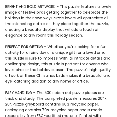
BRIGHT AND BOLD ARTWORK – This puzzle features a lovely
image of festive birds getting together to celebrate the
holidays in their own way! Puzzle lovers will appreciate all
the interesting details as they piece together the puzzle,
creating a beautiful display that will add a touch of
elegance to any room this holiday season.
PERFECT FOR GIFTING – Whether you're looking for a fun
activity for a rainy day or a unique gift for a loved one,
this puzzle is sure to impress! With its intricate details and
challenging design, this puzzle is perfect for anyone who
loves birds or the holiday season. The puzzle's high quality
artwork of these Christmas birds makes it a beautiful and
eye-catching addition to any home or office.
EASY HANDLING – The 500 ribbon cut puzzle pieces are
thick and sturdy. The completed puzzle measures 20” x
20”. Puzzle greyboard contains 90% recycled paper.
Packaging contains 70% recycled paper and is made
responsibly from FSC-certified material. Printed with