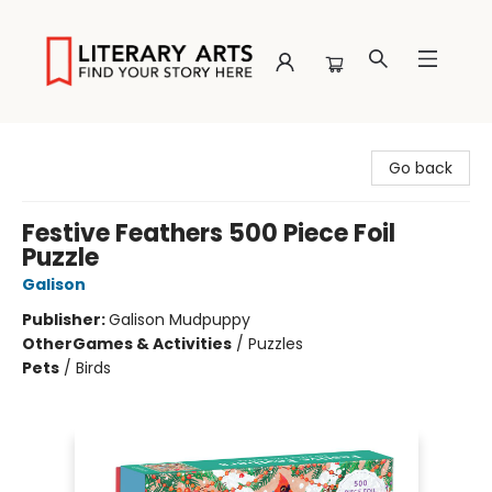
Literary Arts
Go back
Festive Feathers 500 Piece Foil
Puzzle
Galison
Publisher:
Galison Mudpuppy
Other
Games & Activities
/
Puzzles
Pets
/
Birds