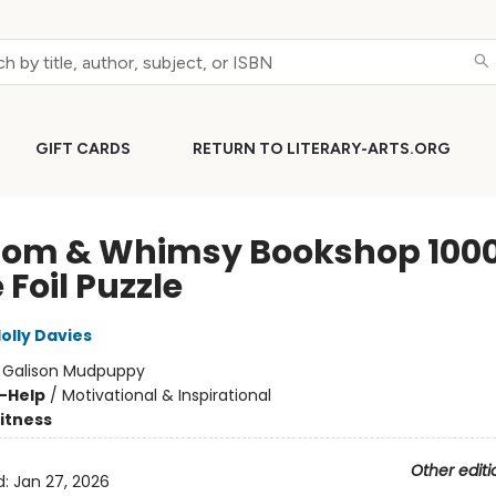
GIFT CARDS
RETURN TO LITERARY-ARTS.ORG
om & Whimsy Bookshop 100
 Foil Puzzle
olly Davies
:
Galison Mudpuppy
f-Help
/
Motivational & Inspirational
Fitness
Other editi
d:
Jan 27, 2026