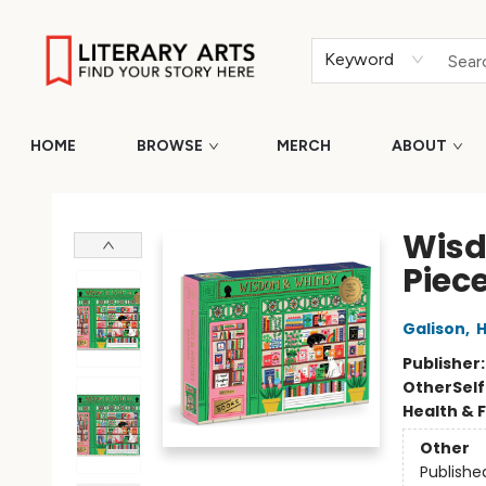
Keyword
HOME
BROWSE
MERCH
ABOUT
Literary Arts
Wisd
Piece
Galison
,
H
Publisher
Other
Sel
Health & 
Other
Publishe