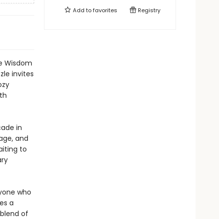
Add to
favorites
Registry
the Wisdom
le invites
ozy
th
ade in
nage, and
iting to
ary
nyone who
es a
 blend of