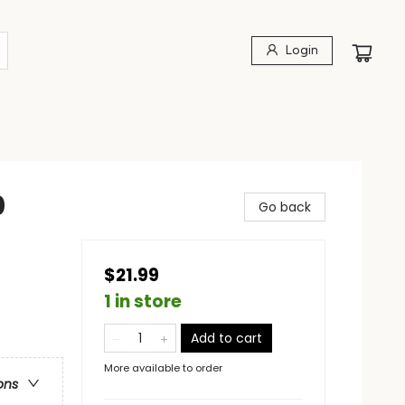
Login
0
Go back
$21.99
1 in store
Add to cart
More available to order
ons