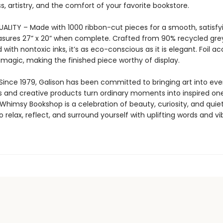
, artistry, and the comfort of your favorite bookstore.
LITY – Made with 1000 ribbon-cut pieces for a smooth, satisfying
sures 27” x 20” when complete. Crafted from 90% recycled gr
 with nontoxic inks, it’s as eco-conscious as it is elegant. Foil a
 magic, making the finished piece worthy of display.
Since 1979, Galison has been committed to bringing art into ever
s and creative products turn ordinary moments into inspired one
himsy Bookshop is a celebration of beauty, curiosity, and quie
to relax, reflect, and surround yourself with uplifting words and vi