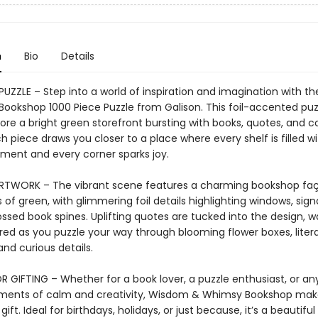
n
Bio
Details
 PUZZLE – Step into a world of inspiration and imagination with 
ookshop 1000 Piece Puzzle from Galison. This foil-accented puzz
ore a bright green storefront bursting with books, quotes, and c
 piece draws you closer to a place where every shelf is filled wi
ent and every corner sparks joy.
ARTWORK – The vibrant scene features a charming bookshop faç
 of green, with glimmering foil details highlighting windows, sig
sed book spines. Uplifting quotes are tucked into the design, wa
red as you puzzle your way through blooming flower boxes, liter
and curious details.
R GIFTING – Whether for a book lover, a puzzle enthusiast, or a
ments of calm and creativity, Wisdom & Whimsy Bookshop mak
gift. Ideal for birthdays, holidays, or just because, it’s a beautiful