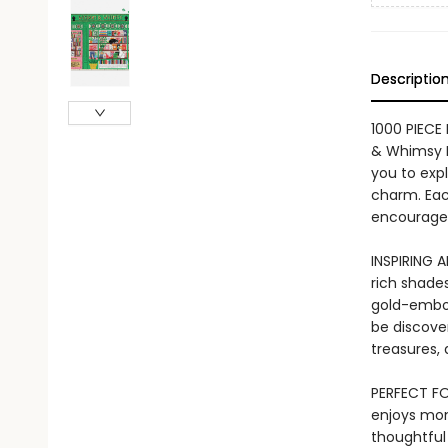
Descriptio
1000 PIECE
& Whimsy B
you to expl
charm. Each
encouragem
INSPIRING 
rich shades
gold-embos
be discove
treasures, 
PERFECT FO
enjoys mo
thoughtful 