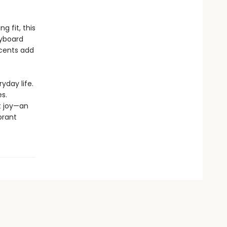
 fit, this
eyboard
ccents add
yday life.
s.
t joy—an
brant