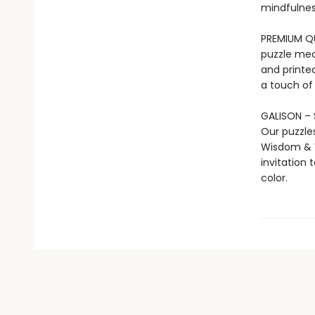
mindfulness
PREMIUM QUA
puzzle mea
and printed
a touch of
GALISON – 
Our puzzle
Wisdom & W
invitation 
color.