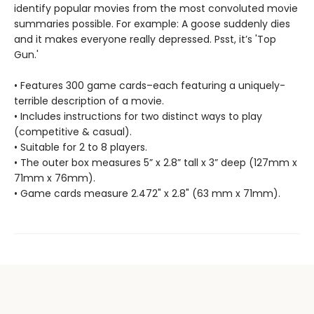
identify popular movies from the most convoluted movie
summaries possible. For example: A goose suddenly dies
and it makes everyone really depressed. Psst, it’s 'Top
Gun.'
• Features 300 game cards–each featuring a uniquely-
terrible description of a movie.
• Includes instructions for two distinct ways to play
(competitive & casual).
• Suitable for 2 to 8 players.
• The outer box measures 5” x 2.8” tall x 3” deep (127mm x
71mm x 76mm).
• Game cards measure 2.472" x 2.8" (63 mm x 71mm).