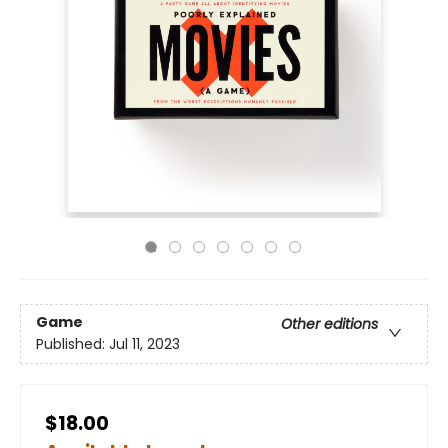
Game
Other editions
Published:
Jul 11, 2023
$18.00