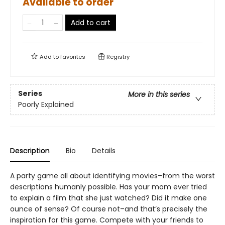
Available to order
Add to cart
Add to
favorites
Registry
Series
More in this series
Poorly Explained
Description
Bio
Details
A party game all about identifying movies–from the worst
descriptions humanly possible. Has your mom ever tried
to explain a film that she just watched? Did it make one
ounce of sense? Of course not–and that’s precisely the
inspiration for this game. Compete with your friends to