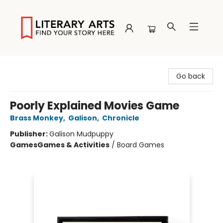
Literary Arts
Go back
Poorly Explained Movies Game
Brass Monkey
,
Galison
,
Chronicle
Publisher:
Galison Mudpuppy
Games
Games & Activities
/
Board Games