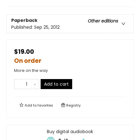
Paperback
Other editions
Published:
Sep 25, 2012
$19.00
On order
More on the way
Add to cart
Add to
favorites
Registry
Buy digital audiobook