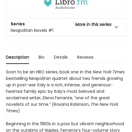
Series
More in this series
Neapolitan Novels
#1
Description
Bio
Details
Reviews
Soon to be an HBO series, book one in the
New York Times
bestselling Neapolitan quartet about two friends growing
up in post-war Italy is a rich, intense, and generous-
hearted family epic by Italy’s most beloved and
acclaimed writer, Elena Ferrante, “one of the great
novelists of our time.” (Roxana Robinson,
The New York
Times
)
Beginning in the 1950s in a poor but vibrant neighborhood
on the outskirts of Naples, Ferrante’s four-volume story