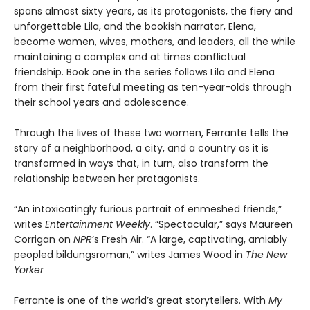
spans almost sixty years, as its protagonists, the fiery and
unforgettable Lila, and the bookish narrator, Elena,
become women, wives, mothers, and leaders, all the while
maintaining a complex and at times conflictual
friendship. Book one in the series follows Lila and Elena
from their first fateful meeting as ten-year-olds through
their school years and adolescence.
Through the lives of these two women, Ferrante tells the
story of a neighborhood, a city, and a country as it is
transformed in ways that, in turn, also transform the
relationship between her protagonists.
“An intoxicatingly furious portrait of enmeshed friends,”
writes
Entertainment Weekly
. “Spectacular,” says Maureen
Corrigan on
NPR
’s Fresh Air. “A large, captivating, amiably
peopled bildungsroman,” writes James Wood in
The New
Yorker
Ferrante is one of the world’s great storytellers. With
My