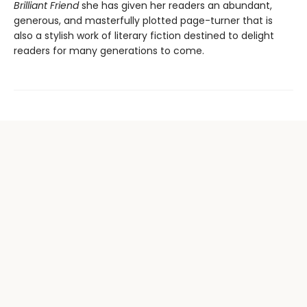
Brilliant Friend
she has given her readers an abundant,
generous, and masterfully plotted page-turner that is
also a stylish work of literary fiction destined to delight
readers for many generations to come.