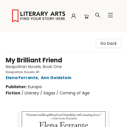
Literary Arts
Go back
My Brilliant Friend
Neapolitan Novels, Book One
Neapolitan Novels #1
Elena Ferrante
,
Ann Goldstein
Publisher:
Europa
Fiction
/
Literary / Sagas / Coming of Age