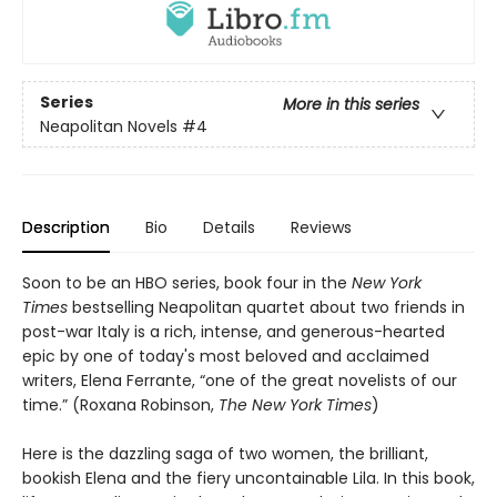
Series
More in this series
Neapolitan Novels
#4
Description
Bio
Details
Reviews
Soon to be an HBO series, book four in the
New York
Times
bestselling Neapolitan quartet about two friends in
post-war Italy is a rich, intense, and generous-hearted
epic by one of today's most beloved and acclaimed
writers, Elena Ferrante, “one of the great novelists of our
time.” (Roxana Robinson,
The New York Times
)
Here is the dazzling saga of two women, the brilliant,
bookish Elena and the fiery uncontainable Lila. In this book,