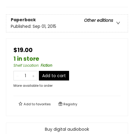
Paperback
Other editions
Published:
Sep 01, 2015
$19.00
1 in store
Shelf Location
:
Fiction
Add to cart
More available to order
Add to
favorites
Registry
Buy digital audiobook