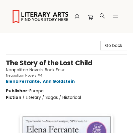
Literary Arts
Go back
The Story of the Lost Child
Neapolitan Novels, Book Four
Neapolitan Novels #4
Elena Ferrante
,
Ann Goldstein
Publisher:
Europa
Fiction
/
Literary / Sagas / Historical