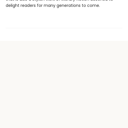
delight readers for many generations to come.