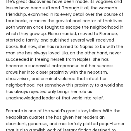
life’s great discoveries have been made, its vagaries and
losses have been suffered. Through it all, the women’s
friendship, examined in its every detail over the course of
four books, remains the gravitational center of their lives.
Both women once fought to escape the neighborhood in
which they grew up. Elena married, moved to Florence,
started a family, and published several well-received
books. But now, she has returned to Naples to be with the
man she has always loved. Lila, on the other hand, never
succeeded in freeing herself from Naples. She has
become a successful entrepreneur, but her success
draws her into closer proximity with the nepotism,
chauvinism, and criminal violence that infect her
neighborhood. Yet somehow this proximity to a world she
has always rejected only brings her role as
unacknowledged leader of that world into relief.
Ferrante is one of the world’s great storytellers. With the
Neapolitan quartet she has given her readers an
abundant, generous, and masterfully plotted page-turner
that is also a stylish work of literary fiction destined to