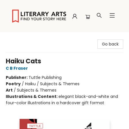
Literary Arts
Go back
Haiku Cats
C B Fraser
Publisher:
Tuttle Publishing
Poetry
/
Haiku / Subjects & Themes
Art
/
Subjects & Themes
Illustrations & Content:
elegant black-and-white and
four-color illustrations in a hardcover gift format