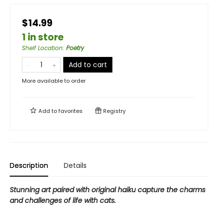
$14.99
1 in store
Shelf Location
:
Poetry
Add to cart
More available to order
Add to
favorites
Registry
Description
Details
Stunning art paired with original haiku capture the charms
and challenges of life with cats.