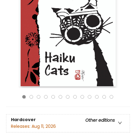
Hardcover
Other editions
Releases:
Aug 11, 2026