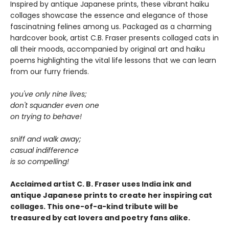
Inspired by antique Japanese prints, these vibrant haiku
collages showcase the essence and elegance of those
fascinatning felines among us. Packaged as a charming
hardcover book, artist C.B. Fraser presents collaged cats in
all their moods, accompanied by original art and haiku
poems highlighting the vital life lessons that we can learn
from our furry friends.
you've only nine lives;
don't squander even one
on trying to behave!
sniff and walk away;
casual indifference
is so compelling!
Acclaimed artist C. B. Fraser uses India ink and
antique Japanese prints to create her inspiring cat
collages. This one-of-a-kind tribute will be
treasured by cat lovers and poetry fans alike.