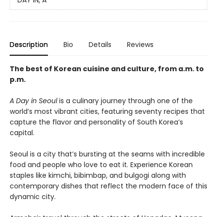
DAY IN, A
Description
Bio
Details
Reviews
The best of Korean cuisine and culture, from a.m. to
p.m.
A Day in Seoul
is a culinary journey through one of the
world’s most vibrant cities, featuring seventy recipes that
capture the flavor and personality of South Korea’s
capital.
Seoul is a city that’s bursting at the seams with incredible
food and people who love to eat it. Experience Korean
staples like kimchi, bibimbap, and bulgogi along with
contemporary dishes that reflect the modern face of this
dynamic city.