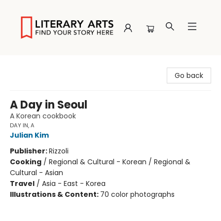
Literary Arts
Go back
A Day in Seoul
A Korean cookbook
DAY IN, A
Julian Kim
Publisher:
Rizzoli
Cooking
/
Regional & Cultural - Korean / Regional &
Cultural - Asian
Travel
/
Asia - East - Korea
Illustrations & Content:
70 color photographs