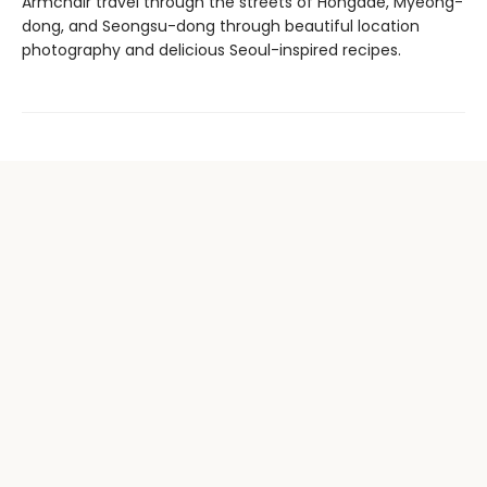
Armchair travel through the streets of Hongdae, Myeong-
dong, and Seongsu-dong through beautiful location
photography and delicious Seoul-inspired recipes.