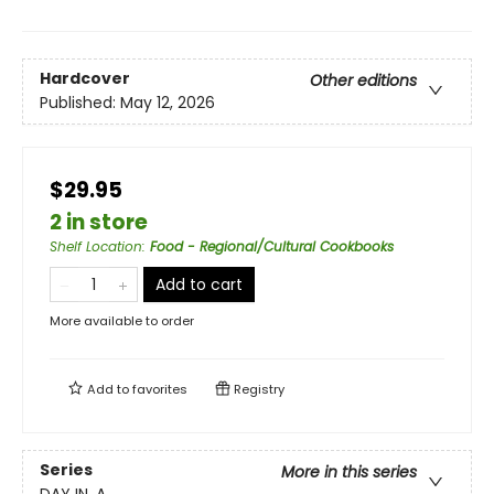
Hardcover
Other editions
Published:
May 12, 2026
$29.95
2 in store
Shelf Location
:
Food - Regional/Cultural Cookbooks
Add to cart
More available to order
Add to
favorites
Registry
Series
More in this series