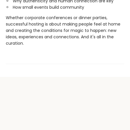
Why authenticity and human connection are key
How small events build community
Whether corporate conferences or dinner parties,
successful hosting is about making people feel at home
and creating the conditions for magic to happen: new
ideas, experiences and connections. And it's all in the
curation.