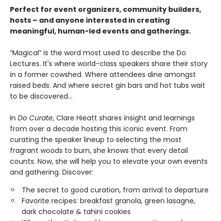
Perfect for event organizers, community builders,
hosts – and anyone interested in creating
meaningful, human-led events and gatherings.
“Magical” is the word most used to describe the Do
Lectures. It's where world-class speakers share their story
in a former cowshed. Where attendees dine amongst
raised beds. And where secret gin bars and hot tubs wait
to be discovered...
In
Do Curate
, Clare Hieatt shares insight and learnings
from over a decade hosting this iconic event. From
curating the speaker lineup to selecting the most
fragrant woods to burn, she knows that every detail
counts. Now, she will help you to elevate your own events
and gathering. Discover:
The secret to good curation, from arrival to departure
Favorite recipes: breakfast granola, green lasagne,
dark chocolate & tahini cookies