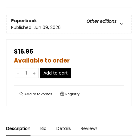
Paperback
Other editions
Published:
Jun 09, 2026
$16.95
Available to order
Add to cart
Add to
favorites
Registry
Description
Bio
Details
Reviews