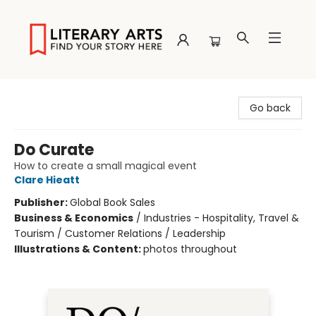
Literary Arts
Go back
Do Curate
How to create a small magical event
Clare Hieatt
Publisher:
Global Book Sales
Business & Economics
/
Industries - Hospitality, Travel &
Tourism / Customer Relations / Leadership
Illustrations & Content:
photos throughout