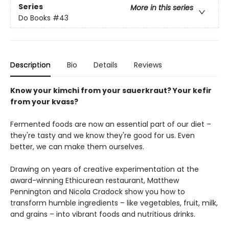
Series
More in this series
Do Books
#43
Description
Bio
Details
Reviews
Know your kimchi from your sauerkraut? Your kefir
from your kvass?
Fermented foods are now an essential part of our diet –
they're tasty and we know they're good for us. Even
better, we can make them ourselves.
Drawing on years of creative experimentation at the
award-winning Ethicurean restaurant, Matthew
Pennington and Nicola Cradock show you how to
transform humble ingredients – like vegetables, fruit, milk,
and grains – into vibrant foods and nutritious drinks.