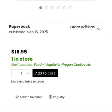
Paperback
Other editions
Published:
Sep 16, 2025
$16.95
1 in store
Shelf Location
:
Food - Vegetarian/Vegan Cookbooks
Add to cart
More available to order
Add to
favorites
Registry