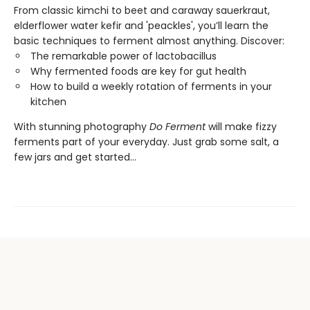
From classic kimchi to beet and caraway sauerkraut,
elderflower water kefir and 'peackles', you’ll learn the
basic techniques to ferment almost anything. Discover:
The remarkable power of lactobacillus
Why fermented foods are key for gut health
How to build a weekly rotation of ferments in your
kitchen
With stunning photography
Do Ferment
will make fizzy
ferments part of your everyday. Just grab some salt, a
few jars and get started...