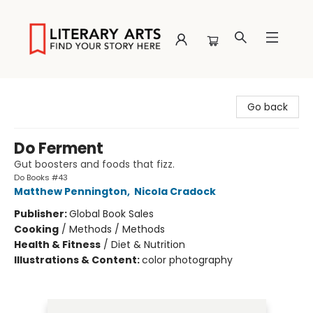
Literary Arts
Go back
Do Ferment
Gut boosters and foods that fizz.
Do Books #43
Matthew Pennington
,
Nicola Cradock
Publisher:
Global Book Sales
Cooking
/
Methods / Methods
Health & Fitness
/
Diet & Nutrition
Illustrations & Content:
color photography