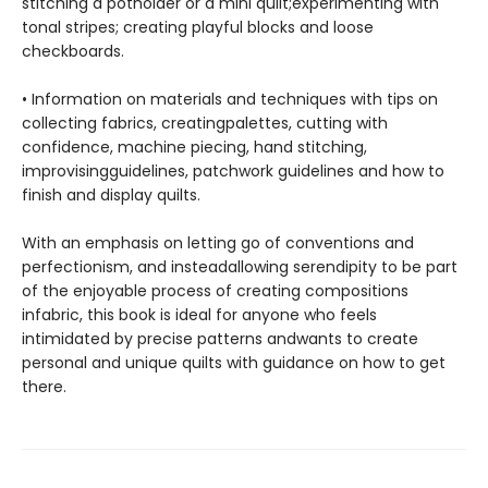
stitching a potholder or a mini quilt;experimenting with
tonal stripes; creating playful blocks and loose
checkboards.
• Information on materials and techniques with tips on
collecting fabrics, creatingpalettes, cutting with
confidence, machine piecing, hand stitching,
improvisingguidelines, patchwork guidelines and how to
finish and display quilts.
With an emphasis on letting go of conventions and
perfectionism, and insteadallowing serendipity to be part
of the enjoyable process of creating compositions
infabric, this book is ideal for anyone who feels
intimidated by precise patterns andwants to create
personal and unique quilts with guidance on how to get
there.