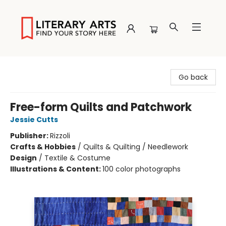
Literary Arts
Go back
Free-form Quilts and Patchwork
Jessie Cutts
Publisher:
Rizzoli
Crafts & Hobbies
/
Quilts & Quilting / Needlework
Design
/
Textile & Costume
Illustrations & Content:
100 color photographs