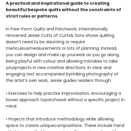
A practical and inspirational guide to creating
beautiful bespoke quilts without the constraints of
strict rules or patterns.
In Free-Form Quilts and Patchwork, internationally
renowned Jessie Cutts of Cutts& Sons shows quilting
doesn’t need to be daunting or require
meticulousmeasurements or lots of planning. Instead,
you can design and make up yourwork as you go along,
being playful with colour and allowing mistakes to take
yourprojects in new creative directions. In clear and
engaging text accompanied bystriking photography of
the artist’s own work, Jessie guides readers through:
• Exercises to help practise improvisation, encouraging a
looser approach topatchwork without a specific project in
mind.
• Projects that introduce methodology while allowing
space to create uniquecompositions. These include hand