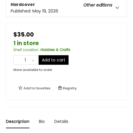
Hardcover
Other editions
Published:
May 19, 2026
$35.00
1 in store
Shelf Location
:
Hobbies & Crafts
Add to cart
More available to order
Add to
favorites
Registry
Description
Bio
Details