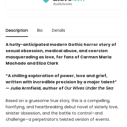
Description
Bio
Details
A hotly-anticipated modern Gothic horror story of
sexual obsession, medical abuse, and coercion
masquerading as love, for fans of Carmen Maria
Machado and Eliza Clark
“A chilling exploration of power, love and grief,
written with incredible precision by a major talent”
— Julia Armfield, author of
Our Wives Under the Sea
Based on a gruesome true story, this is a compelling,
horrifying, and heartbreaking debut novel of sisterly love,
sinister obsession, and the battle to control—and
challenge—a perpetrator’s twisted version of events.