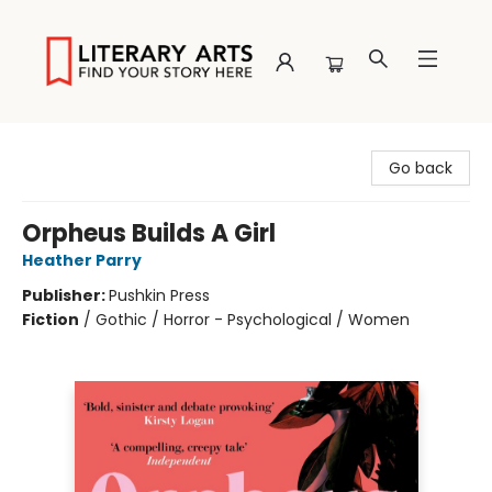
Literary Arts
Go back
Orpheus Builds A Girl
Heather Parry
Publisher:
Pushkin Press
Fiction
/
Gothic / Horror - Psychological / Women