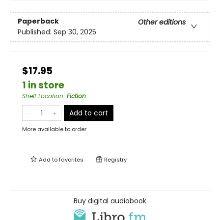
Paperback
Other editions
Published:
Sep 30, 2025
$17.95
1 in store
Shelf Location
:
Fiction
Add to cart
More available to order
Add to
favorites
Registry
Buy digital audiobook