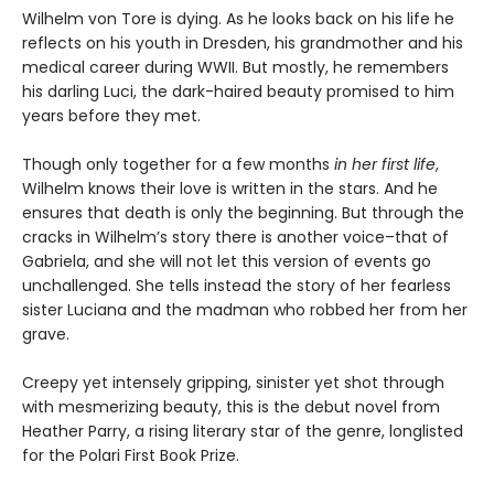
Wilhelm von Tore is dying. As he looks back on his life he
reflects on his youth in Dresden, his grandmother and his
medical career during WWII. But mostly, he remembers
his darling Luci, the dark-haired beauty promised to him
years before they met.
Though only together for a few months
in her first life
,
Wilhelm knows their love is written in the stars. And he
ensures that death is only the beginning. But through the
cracks in Wilhelm’s story there is another voice–that of
Gabriela, and she will not let this version of events go
unchallenged. She tells instead the story of her fearless
sister Luciana and the madman who robbed her from her
grave.
Creepy yet intensely gripping, sinister yet shot through
with mesmerizing beauty, this is the debut novel from
Heather Parry, a rising literary star of the genre, longlisted
for the Polari First Book Prize.