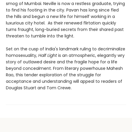
smog of Mumbai. Neville is now a restless graduate, trying
to find his footing in the city. Pavan has long since fled
the hills and begun a new life for himself working in a
luxurious city hotel. As their renewed flirtation quickly
turns fraught, long-buried secrets from their shared past
threaten to tumble into the light.
Set on the cusp of India's landmark ruling to decriminalize
homosexuality,
Half Light
is an atmospheric, elegantly wry
story of outlawed desire and the fragile hope for a life
beyond concealment. From literary powerhouse Mahesh
Rao, this tender exploration of the struggle for
acceptance and understanding will appeal to readers of
Douglas Stuart and Tom Crewe.