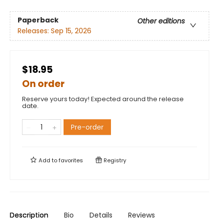
Paperback
Other editions
Releases:
Sep 15, 2026
$18.95
On order
Reserve yours today! Expected around the release
date.
Pre-order
Add to
favorites
Registry
Description
Bio
Details
Reviews