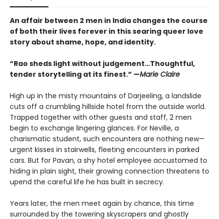
An affair between 2 men in India changes the course
of both their lives forever in this searing queer love
story about shame, hope, and identity.
“Rao sheds light without judgement…Thoughtful,
tender storytelling at its finest.” —
Marie Claire
High up in the misty mountains of Darjeeling, a landslide
cuts off a crumbling hillside hotel from the outside world.
Trapped together with other guests and staff, 2 men
begin to exchange lingering glances. For Neville, a
charismatic student, such encounters are nothing new—
urgent kisses in stairwells, fleeting encounters in parked
cars. But for Pavan, a shy hotel employee accustomed to
hiding in plain sight, their growing connection threatens to
upend the careful life he has built in secrecy.
Years later, the men meet again by chance, this time
surrounded by the towering skyscrapers and ghostly