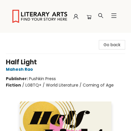
Literary Arts
Go back
Half Light
Mahesh Rao
Publisher:
Pushkin Press
Fiction
/
LGBTQ+ / World Literature / Coming of Age