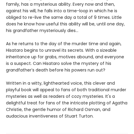
family, has a mysterious ability. Every now and then,
against his will, he falls into a time-loop in which he is
obliged to re-live the same day a total of 9 times. Little
does he know how useful this ability will be, until one day,
his grandfather mysteriously dies...
As he returns to the day of the murder time and again,
Hisataro begins to unravel its secrets. With a sizeable
inheritance up for grabs, motives abound, and everyone
is a suspect. Can Hisataro solve the mystery of his
grandfather’s death before his powers run out?
Written in a witty, lighthearted voice, this clever and
playful book will appeal to fans of both traditional murder
mysteries as well as readers of cozy mysteries. It's a
delightful treat for fans of the intricate plotting of Agatha
Christie, the gentle humor of Richard Osman, and
audacious inventiveness of Stuart Turton.