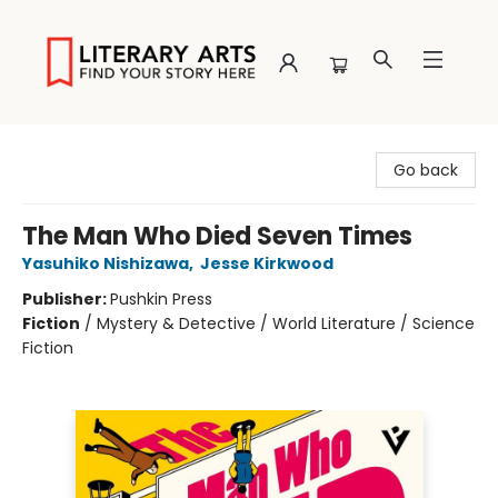
Literary Arts
Go back
The Man Who Died Seven Times
Yasuhiko Nishizawa
,
Jesse Kirkwood
Publisher:
Pushkin Press
Fiction
/
Mystery & Detective / World Literature / Science
Fiction