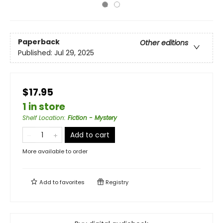
Paperback
Other editions
Published:
Jul 29, 2025
$17.95
1 in store
Shelf Location
:
Fiction - Mystery
Add to cart
More available to order
Add to
favorites
Registry