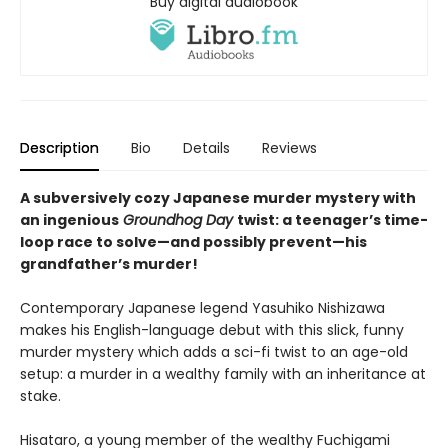
Buy digital audiobook
Description
Bio
Details
Reviews
A subversively cozy Japanese murder mystery with
an ingenious
Groundhog Day
twist: a teenager’s time-
loop race to solve—and possibly prevent—his
grandfather’s murder!
Contemporary Japanese legend Yasuhiko Nishizawa
makes his English-language debut with this slick, funny
murder mystery which adds a sci-fi twist to an age-old
setup: a murder in a wealthy family with an inheritance at
stake.
Hisataro, a young member of the wealthy Fuchigami