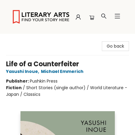
Literary Arts
Go back
Life of a Counterfeiter
Yasushi Inoue
,
Michael Emmerich
Publisher:
Pushkin Press
Fiction
/
Short Stories (single author) / World Literature -
Japan / Classics