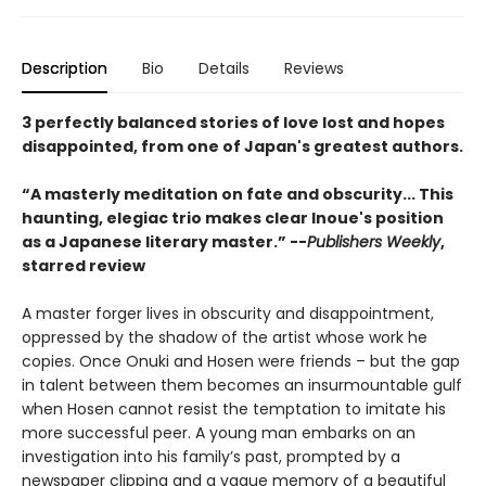
Description
Bio
Details
Reviews
3 perfectly balanced stories of love lost and hopes
disappointed, from one of Japan's greatest authors.
“A masterly meditation on fate and obscurity... This
haunting, elegiac trio makes clear Inoue's position
as a Japanese literary master.” --
Publishers Weekly
,
starred review
A master forger lives in obscurity and disappointment,
oppressed by the shadow of the artist whose work he
copies. Once Onuki and Hosen were friends – but the gap
in talent between them becomes an insurmountable gulf
when Hosen cannot resist the temptation to imitate his
more successful peer. A young man embarks on an
investigation into his family’s past, prompted by a
newspaper clipping and a vague memory of a beautiful