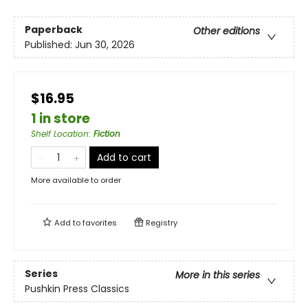
Paperback
Other editions
Published:
Jun 30, 2026
$16.95
1 in store
Shelf Location
:
Fiction
Add to cart
More available to order
Add to
favorites
Registry
Series
More in this series
Pushkin Press Classics