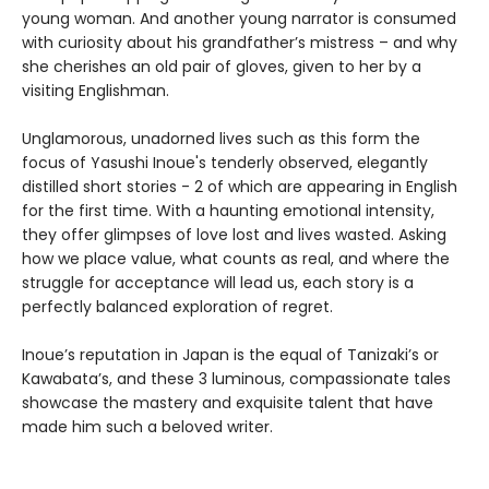
young woman. And another young narrator is consumed
with curiosity about his grandfather’s mistress – and why
she cherishes an old pair of gloves, given to her by a
visiting Englishman.
Unglamorous, unadorned lives such as this form the
focus of Yasushi Inoue's tenderly observed, elegantly
distilled short stories - 2 of which are appearing in English
for the first time. With a haunting emotional intensity,
they offer glimpses of love lost and lives wasted. Asking
how we place value, what counts as real, and where the
struggle for acceptance will lead us, each story is a
perfectly balanced exploration of regret.
Inoue’s reputation in Japan is the equal of Tanizaki’s or
Kawabata’s, and these 3 luminous, compassionate tales
showcase the mastery and exquisite talent that have
made him such a beloved writer.