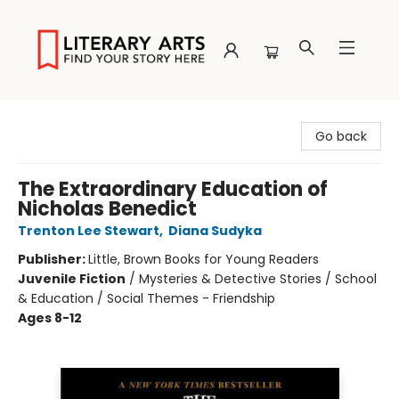
Literary Arts
Go back
The Extraordinary Education of
Nicholas Benedict
Trenton Lee Stewart
,
Diana Sudyka
Publisher:
Little, Brown Books for Young Readers
Juvenile Fiction
/
Mysteries & Detective Stories / School
& Education / Social Themes - Friendship
Ages 8-12