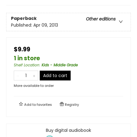
Paperback
Other editions
Published:
Apr 09, 2013
$9.99
1 in store
Shelf Location
:
Kids - Middle Grade
Add to cart
More available to order
Add to
favorites
Registry
Buy digital audiobook