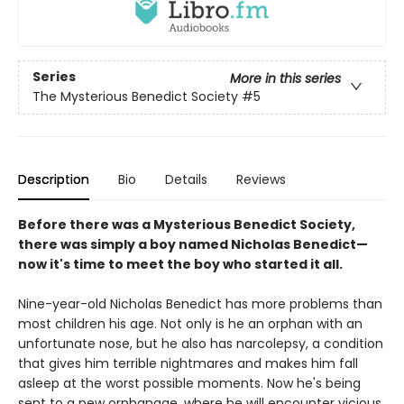
Series
More in this series
The Mysterious Benedict Society
#5
Description
Bio
Details
Reviews
Before there was a Mysterious Benedict Society,
there was simply a boy named Nicholas Benedict—
now it's time to meet the boy who started it all.
Nine-year-old Nicholas Benedict has more problems than
most children his age. Not only is he an orphan with an
unfortunate nose, but he also has narcolepsy, a condition
that gives him terrible nightmares and makes him fall
asleep at the worst possible moments. Now he's being
sent to a new orphanage, where he will encounter vicious