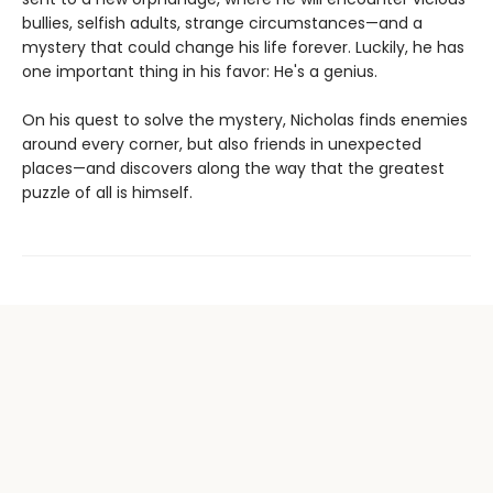
bullies, selfish adults, strange circumstances—and a
mystery that could change his life forever. Luckily, he has
one important thing in his favor: He's a genius.
On his quest to solve the mystery, Nicholas finds enemies
around every corner, but also friends in unexpected
places—and discovers along the way that the greatest
puzzle of all is himself.