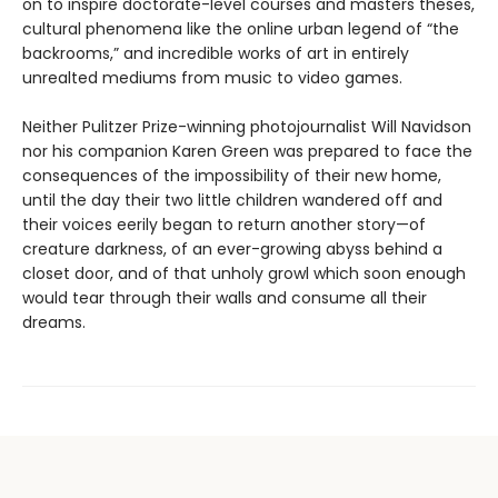
on to inspire doctorate-level courses and masters theses,
cultural phenomena like the online urban legend of “the
backrooms,” and incredible works of art in entirely
unrealted mediums from music to video games.
Neither Pulitzer Prize-winning photojournalist Will Navidson
nor his companion Karen Green was prepared to face the
consequences of the impossibility of their new home,
until the day their two little children wandered off and
their voices eerily began to return another story—of
creature darkness, of an ever-growing abyss behind a
closet door, and of that unholy growl which soon enough
would tear through their walls and consume all their
dreams.