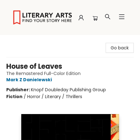
Literary Arts
Go back
House of Leaves
The Remastered Full-Color Edition
Mark Z Danielewski
Publisher:
Knopf Doubleday Publishing Group
Fiction
/
Horror / Literary / Thrillers