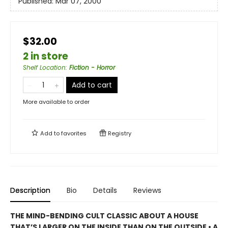
Published:
Mar 07, 2000
$32.00
2 in store
Shelf Location
:
Fiction - Horror
Add to cart
More available to order
Add to
favorites
Registry
Description
Bio
Details
Reviews
THE MIND-BENDING CULT CLASSIC ABOUT A HOUSE
THAT’S LARGER ON THE INSIDE THAN ON THE OUTSIDE • A