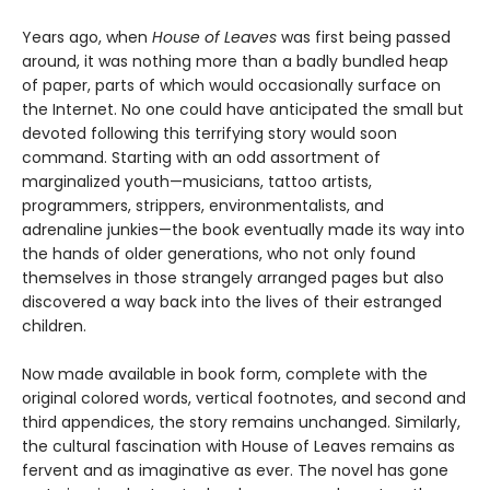
Years ago, when
House of Leaves
was first being passed
around, it was nothing more than a badly bundled heap
of paper, parts of which would occasionally surface on
the Internet. No one could have anticipated the small but
devoted following this terrifying story would soon
command. Starting with an odd assortment of
marginalized youth—musicians, tattoo artists,
programmers, strippers, environmentalists, and
adrenaline junkies—the book eventually made its way into
the hands of older generations, who not only found
themselves in those strangely arranged pages but also
discovered a way back into the lives of their estranged
children.
Now made available in book form, complete with the
original colored words, vertical footnotes, and second and
third appendices, the story remains unchanged. Similarly,
the cultural fascination with House of Leaves remains as
fervent and as imaginative as ever. The novel has gone