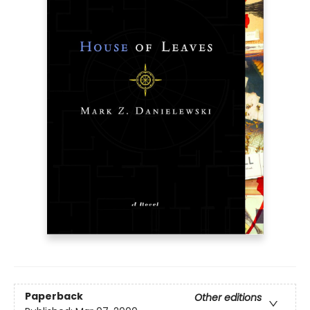
Paperback
Other editions