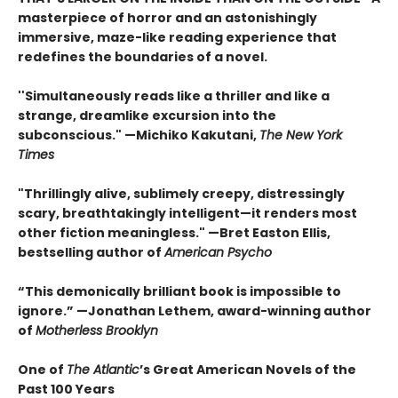
masterpiece of horror and an astonishingly
immersive, maze-like reading experience that
redefines the boundaries of a novel.
''Simultaneously reads like a thriller and like a
strange, dreamlike excursion into the
subconscious." —Michiko Kakutani,
The New York
Times
"Thrillingly alive, sublimely creepy, distressingly
scary, breathtakingly intelligent—it renders most
other fiction meaningless." —Bret Easton Ellis,
bestselling author of
American Psycho
“This demonically brilliant book is impossible to
ignore.” —Jonathan Lethem, award-winning author
of
Motherless Brooklyn
One of
The Atlantic
’s Great American Novels of the
Past 100 Years