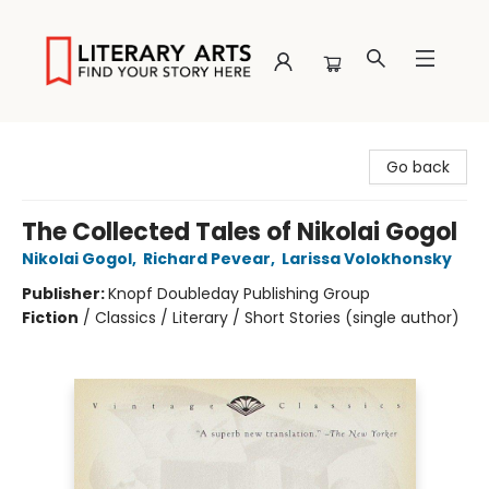
Literary Arts
Go back
The Collected Tales of Nikolai Gogol
Nikolai Gogol
,
Richard Pevear
,
Larissa Volokhonsky
Publisher:
Knopf Doubleday Publishing Group
Fiction
/
Classics / Literary / Short Stories (single author)