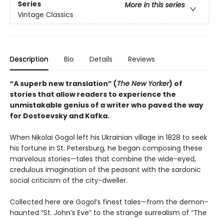
Series
More in this series
Vintage Classics
Description
Bio
Details
Reviews
“A superb new translation” (
The New Yorker
) of
stories that allow readers to experience the
unmistakable genius of a writer who paved the way
for Dostoevsky and Kafka.
When Nikolai Gogol left his Ukrainian village in 1828 to seek
his fortune in St. Petersburg, he began composing these
marvelous stories—tales that combine the wide-eyed,
credulous imagination of the peasant with the sardonic
social criticism of the city-dweller.
Collected here are Gogol’s finest tales—from the demon-
haunted “St. John’s Eve” to the strange surrealism of “The