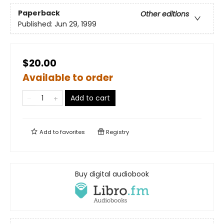
Paperback
Other editions
Published:
Jun 29, 1999
$20.00
Available to order
Add to cart
Add to
favorites
Registry
Buy digital audiobook