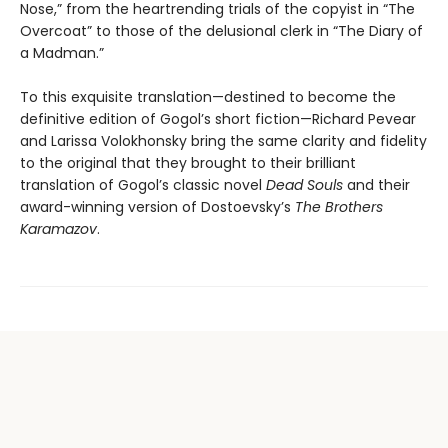
Nose,” from the heartrending trials of the copyist in “The
Overcoat” to those of the delusional clerk in “The Diary of
a Madman.”
To this exquisite translation—destined to become the
definitive edition of Gogol’s short fiction—Richard Pevear
and Larissa Volokhonsky bring the same clarity and fidelity
to the original that they brought to their brilliant
translation of Gogol’s classic novel
Dead Souls
and their
award-winning version of Dostoevsky’s
The Brothers
Karamazov
.