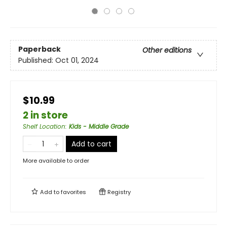
Paperback
Other editions
Published:
Oct 01, 2024
$10.99
2 in store
Shelf Location
:
Kids - Middle Grade
Add to cart
More available to order
Add to
favorites
Registry