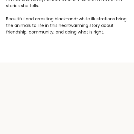
stories she tells.
Beautiful and arresting black-and-white illustrations bring
the animals to life in this heartwarming story about
friendship, community, and doing what is right.