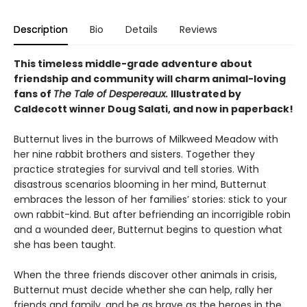
Description
Bio
Details
Reviews
This timeless middle-grade adventure about
friendship and community will charm animal-loving
fans of
The Tale of Despereaux.
Illustrated by
Caldecott winner Doug Salati, and now in paperback!
Butternut lives in the burrows of Milkweed Meadow with
her nine rabbit brothers and sisters. Together they
practice strategies for survival and tell stories. With
disastrous scenarios blooming in her mind, Butternut
embraces the lesson of her families’ stories: stick to your
own rabbit-kind. But after befriending an incorrigible robin
and a wounded deer, Butternut begins to question what
she has been taught.
When the three friends discover other animals in crisis,
Butternut must decide whether she can help, rally her
friends and family, and be as brave as the heroes in the