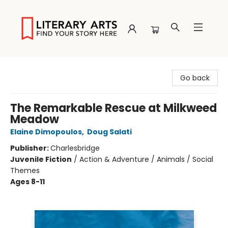
Literary Arts
Go back
The Remarkable Rescue at Milkweed
Meadow
Elaine Dimopoulos
,
Doug Salati
Publisher:
Charlesbridge
Juvenile Fiction
/
Action & Adventure / Animals / Social
Themes
Ages 8-11