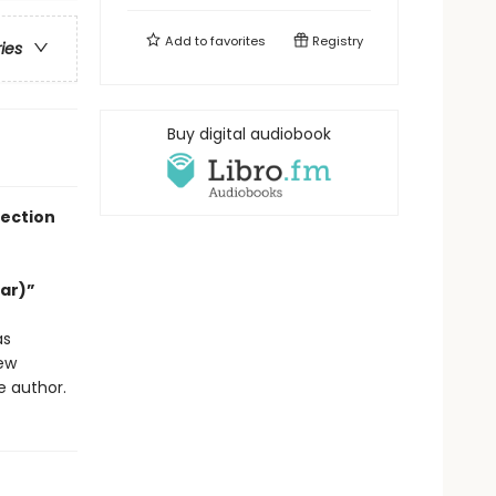
Add to
favorites
Registry
ries
Buy digital audiobook
lection
Far)”
s
new
e author.