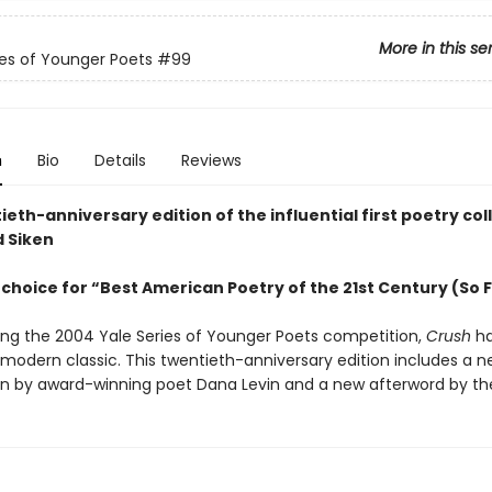
More in this se
ies of Younger Poets
#99
n
Bio
Details
Reviews
eth-anniversary edition of the influential first poetry col
d Siken
choice for “Best American Poetry of the 21st Century (So 
ing the 2004 Yale Series of Younger Poets competition,
Crush
ha
odern classic. This twentieth-anniversary edition includes a 
on by award-winning poet Dana Levin and a new afterword by th