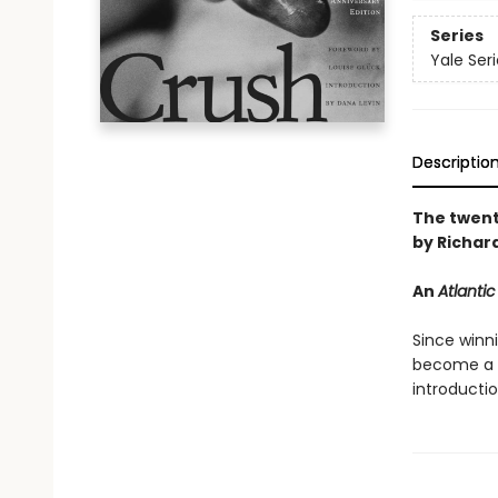
Series
Yale Ser
Descriptio
The twenti
by Richar
An
Atlantic
Since winn
become a m
introducti