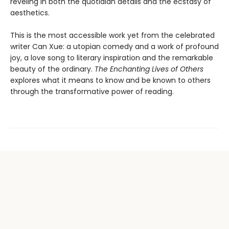
reveling in both the quotidian details and the ecstasy of
aesthetics.
This is the most accessible work yet from the celebrated
writer Can Xue: a utopian comedy and a work of profound
joy, a love song to literary inspiration and the remarkable
beauty of the ordinary.
The Enchanting Lives of Others
explores what it means to know and be known to others
through the transformative power of reading.