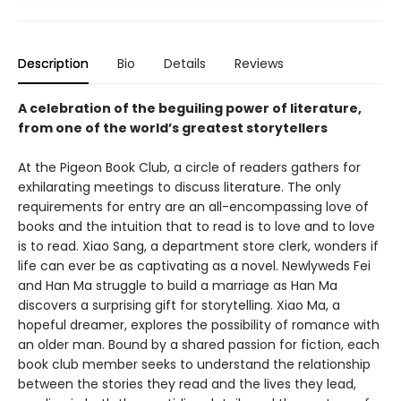
Description
Bio
Details
Reviews
A celebration of the beguiling power of literature,
from one of the world’s greatest storytellers
At the Pigeon Book Club, a circle of readers gathers for
exhilarating meetings to discuss literature. The only
requirements for entry are an all-encompassing love of
books and the intuition that to read is to love and to love
is to read. Xiao Sang, a department store clerk, wonders if
life can ever be as captivating as a novel. Newlyweds Fei
and Han Ma struggle to build a marriage as Han Ma
discovers a surprising gift for storytelling. Xiao Ma, a
hopeful dreamer, explores the possibility of romance with
an older man. Bound by a shared passion for fiction, each
book club member seeks to understand the relationship
between the stories they read and the lives they lead,