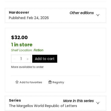
Hardcover
Other editions
Published:
Feb 24, 2026
$32.00
1 in store
Shelf Location
:
Fiction
Add to cart
More available to order
Add to
favorites
Registry
Series
More in this series
The Margellos World Republic of Letters