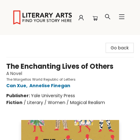
Literary Arts
Go back
The Enchanting Lives of Others
A Novel
The Margellos World Republic of Letters
Can Xue
,
Annelise Finegan
Publisher:
Yale University Press
Fiction
/
Literary / Women / Magical Realism